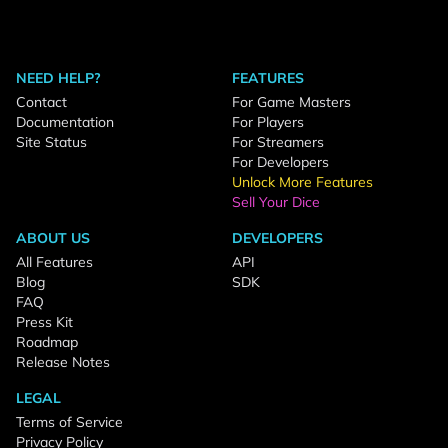
NEED HELP?
FEATURES
Contact
For Game Masters
Documentation
For Players
Site Status
For Streamers
For Developers
Unlock More Features
Sell Your Dice
ABOUT US
DEVELOPERS
All Features
API
Blog
SDK
FAQ
Press Kit
Roadmap
Release Notes
LEGAL
Terms of Service
Privacy Policy