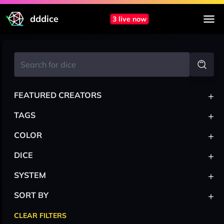
dddice
3 live now
+
FEATURED CREATORS
+
TAGS
+
COLOR
+
DICE
+
SYSTEM
+
SORT BY
CLEAR FILTERS