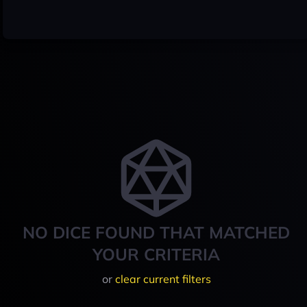
NO DICE FOUND THAT MATCHED
YOUR CRITERIA
or
clear current filters