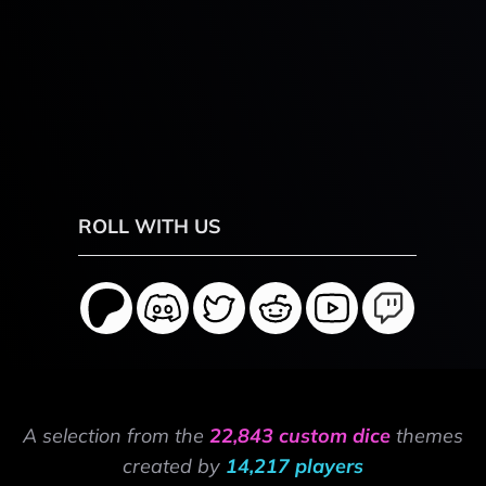
ROLL WITH US
A selection from the
22,843 custom dice
themes
created by
14,217 players