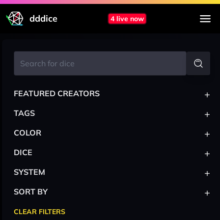
dddice
4 live now
+
FEATURED CREATORS
+
TAGS
+
COLOR
+
DICE
+
SYSTEM
+
SORT BY
CLEAR FILTERS