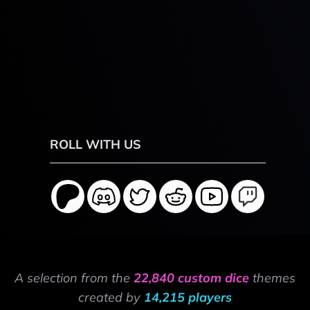
ROLL WITH US
A selection from the
22,840 custom dice
themes
created by
14,215 players