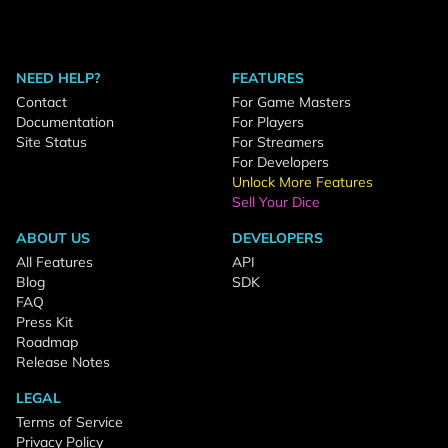
NEED HELP?
FEATURES
Contact
For Game Masters
Documentation
For Players
Site Status
For Streamers
For Developers
Unlock More Features
Sell Your Dice
ABOUT US
DEVELOPERS
All Features
API
Blog
SDK
FAQ
Press Kit
Roadmap
Release Notes
LEGAL
Terms of Service
Privacy Policy