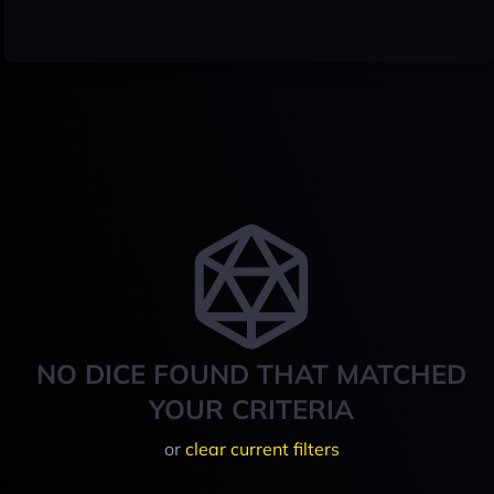
NO DICE FOUND THAT MATCHED
YOUR CRITERIA
or
clear current filters