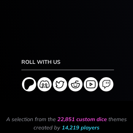
ROLL WITH US
A selection from the
22,851 custom dice
themes
created by
14,219 players