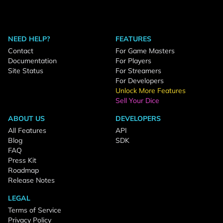
NEED HELP?
FEATURES
Contact
For Game Masters
Documentation
For Players
Site Status
For Streamers
For Developers
Unlock More Features
Sell Your Dice
ABOUT US
DEVELOPERS
All Features
API
Blog
SDK
FAQ
Press Kit
Roadmap
Release Notes
LEGAL
Terms of Service
Privacy Policy