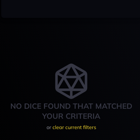
NO DICE FOUND THAT MATCHED
YOUR CRITERIA
or
clear current filters