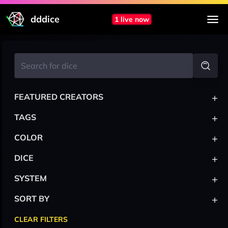
dddice
1 live now
+
FEATURED CREATORS
+
TAGS
+
COLOR
+
DICE
+
SYSTEM
+
SORT BY
CLEAR FILTERS