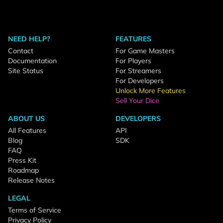
NEED HELP?
FEATURES
Contact
For Game Masters
Documentation
For Players
Site Status
For Streamers
For Developers
Unlock More Features
Sell Your Dice
ABOUT US
DEVELOPERS
All Features
API
Blog
SDK
FAQ
Press Kit
Roadmap
Release Notes
LEGAL
Terms of Service
Privacy Policy