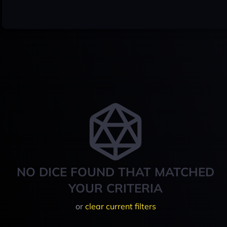
NO DICE FOUND THAT MATCHED
YOUR CRITERIA
or
clear current filters