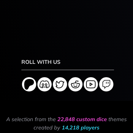
ROLL WITH US
A selection from the
22,848 custom dice
themes
created by
14,218 players