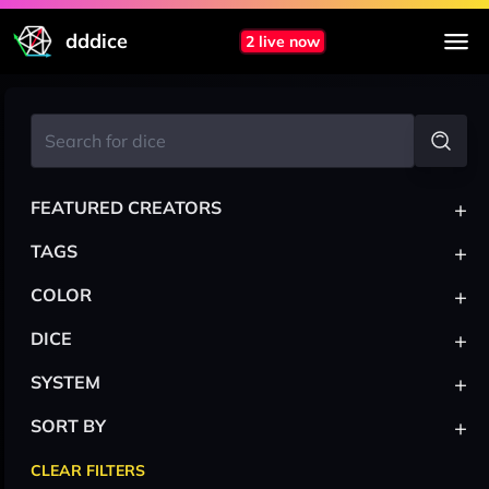
dddice
2 live now
+
FEATURED CREATORS
+
TAGS
+
COLOR
+
DICE
+
SYSTEM
+
SORT BY
CLEAR FILTERS