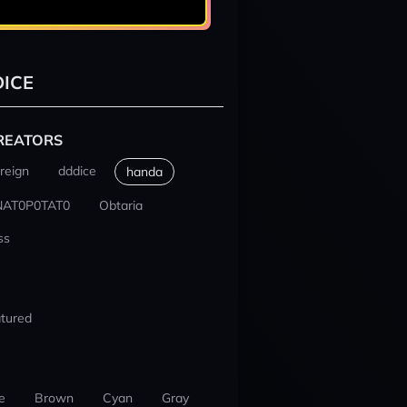
ICE
REATORS
reign
dddice
handa
NAT0P0TAT0
Obtaria
ss
tured
e
Brown
Cyan
Gray