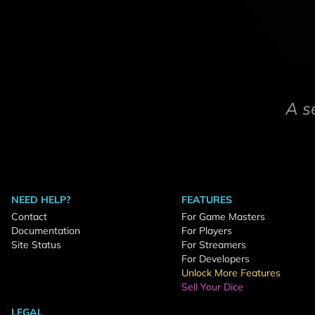
A s
NEED HELP?
FEATURES
Contact
For Game Masters
Documentation
For Players
Site Status
For Streamers
For Developers
Unlock More Features
Sell Your Dice
LEGAL