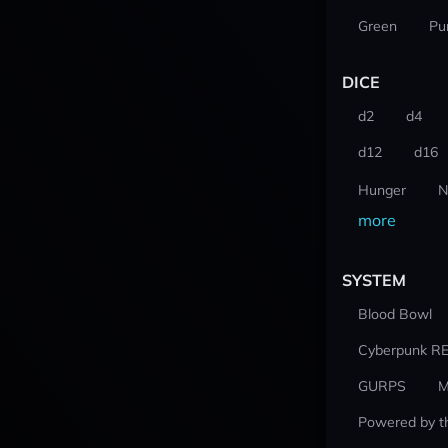
Green
Pu
DICE
d2
d4
d12
d16
Hunger
N
more
SYSTEM
Blood Bowl
Cyberpunk R
GURPS
M
Powered by t