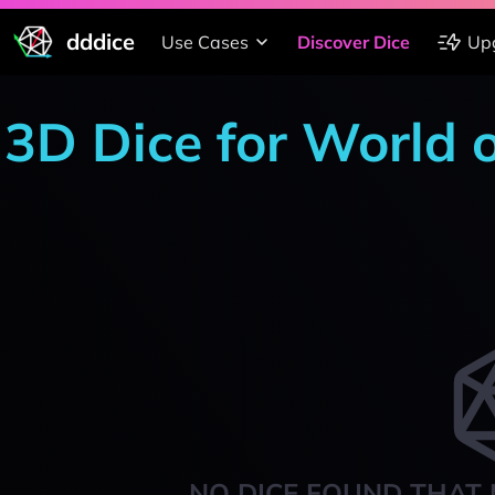
dddice
Use Cases
Discover Dice
Up
3D Dice for World 
NO DICE FOUND THAT 