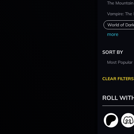
The Mountain
Vampire: The
World of Dar
more
SORT BY
Most Popular
CLEAR FILTERS
ROLL WIT