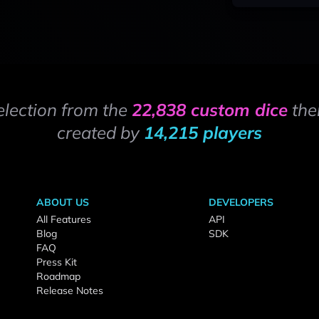
election from the
22,838 custom dice
the
created by
14,215 players
ABOUT US
DEVELOPERS
All Features
API
Blog
SDK
FAQ
Press Kit
Roadmap
Release Notes