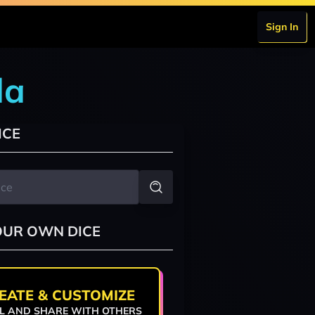
Sign In
da
ICE
OUR OWN DICE
EATE & CUSTOMIZE
L AND SHARE WITH OTHERS