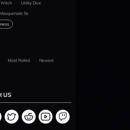
 Witch
Utility Dice
 Masquerade 5e
kness
Most Rolled
Newest
H US