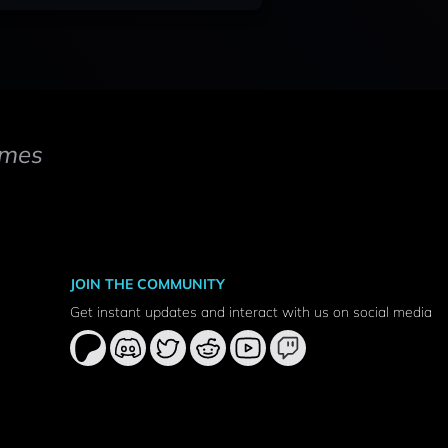
mes
JOIN THE COMMUNITY
Get instant updates and interact with us on social media