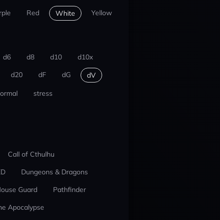
rple
Red
Yellow
White
d6
d8
d10
d10x
d20
dF
dG
dV
ormal
stress
Call of Cthulhu
ED
Dungeons & Dragons
ouse Guard
Pathfinder
he Apocalypse