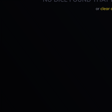
or
clear 