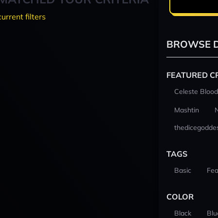
current filters
BROWSE D
FEATURED C
Celeste Blood
Mashtin
thedicegodde
TAGS
Basic
Fea
COLOR
Black
Blu