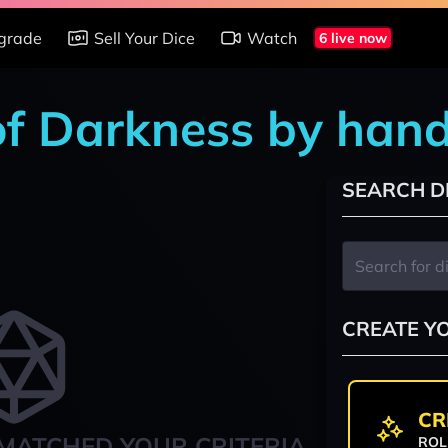
grade
Sell Your Dice
Watch
6 live now
of Darkness by han
SEARCH D
CREATE Y
CR
MATCHED YOUR CRITERIA
ROL