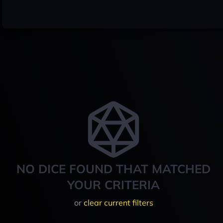
NO DICE FOUND THAT MATCHED
YOUR CRITERIA
or
clear current filters