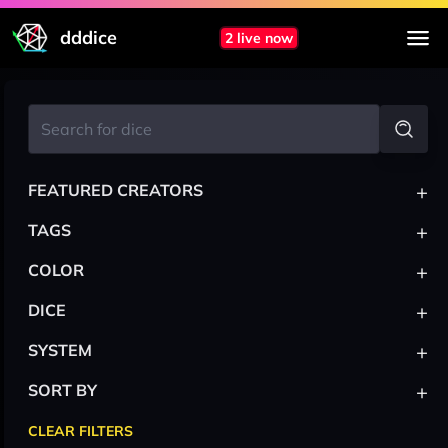
dddice
2 live now
+
FEATURED CREATORS
+
TAGS
+
COLOR
+
DICE
+
SYSTEM
+
SORT BY
CLEAR FILTERS