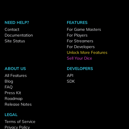
NEED HELP?
FEATURES
Contact
For Game Masters
Documentation
For Players
Site Status
For Streamers
For Developers
Unlock More Features
Sell Your Dice
ABOUT US
DEVELOPERS
All Features
API
Blog
SDK
FAQ
Press Kit
Roadmap
Release Notes
LEGAL
Terms of Service
Privacy Policy