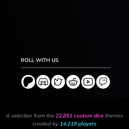
ROLL WITH US
A selection from the
22,851 custom dice
themes
created by
14,219 players