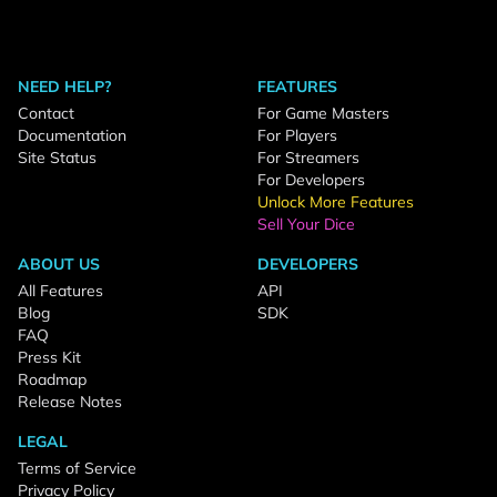
NEED HELP?
FEATURES
Contact
For Game Masters
Documentation
For Players
Site Status
For Streamers
For Developers
Unlock More Features
Sell Your Dice
ABOUT US
DEVELOPERS
All Features
API
Blog
SDK
FAQ
Press Kit
Roadmap
Release Notes
LEGAL
Terms of Service
Privacy Policy