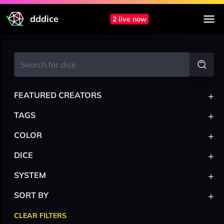
dddice
2 live now
+
FEATURED CREATORS
+
TAGS
+
COLOR
+
DICE
+
SYSTEM
+
SORT BY
CLEAR FILTERS