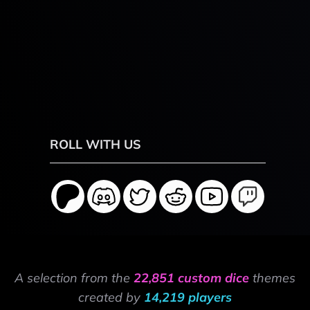
ROLL WITH US
A selection from the
22,851 custom dice
themes
created by
14,219 players