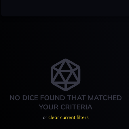
NO DICE FOUND THAT MATCHED
YOUR CRITERIA
or
clear current filters