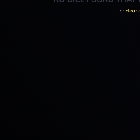
or
clear 