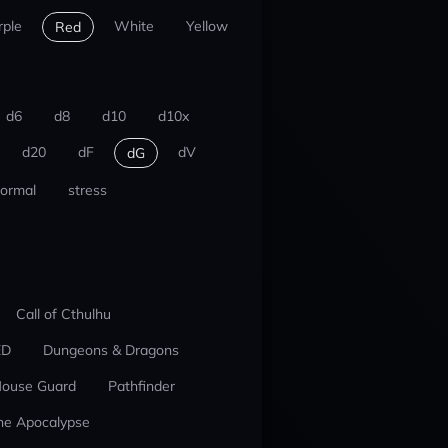
rple
White
Yellow
Red
d6
d8
d10
d10x
d20
dF
dV
dG
ormal
stress
Call of Cthulhu
ED
Dungeons & Dragons
ouse Guard
Pathfinder
he Apocalypse