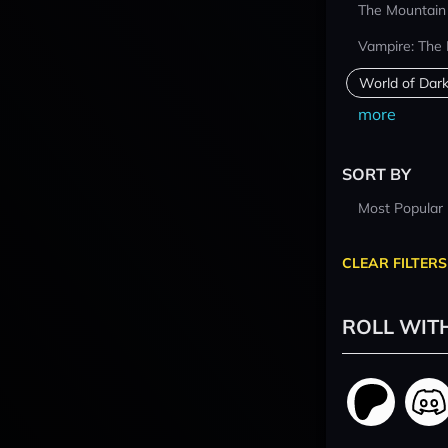
The Mountain
Vampire: The
World of Dar
more
SORT BY
Most Popular
CLEAR FILTERS
ROLL WIT