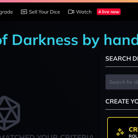
grade
Sell Your Dice
Watch
4 live now
of Darkness by han
SEARCH D
CREATE Y
CR
MATCHED YOUR CRITERIA
ROL