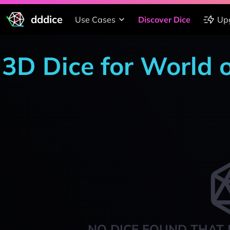
dddice
Use Cases
Discover Dice
Up
3D Dice for World 
NO DICE FOUND THAT 