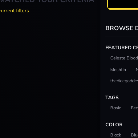
current filters
BROWSE D
FEATURED C
Celeste Blood
Mashtin
thedicegodde
TAGS
Basic
Fea
COLOR
Black
Blu