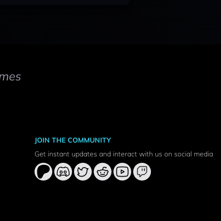
mes
JOIN THE COMMUNITY
Get instant updates and interact with us on social media