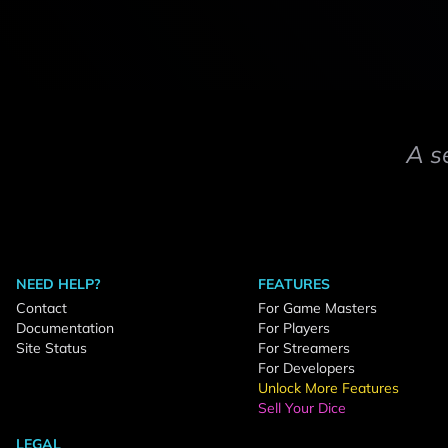
A s
NEED HELP?
FEATURES
Contact
For Game Masters
Documentation
For Players
Site Status
For Streamers
For Developers
Unlock More Features
Sell Your Dice
LEGAL