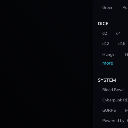
Green
Pu
DICE
d2
d4
d12
d16
Hunger
N
more
SYSTEM
Blood Bowl
Cyberpunk R
GURPS
M
Powered by t