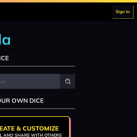
Sign In
da
ICE
OUR OWN DICE
EATE & CUSTOMIZE
L AND SHARE WITH OTHERS