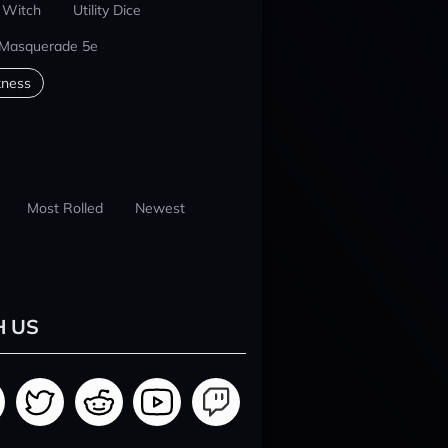
 Witch
Utility Dice
 Masquerade 5e
kness
Most Rolled
Newest
H US