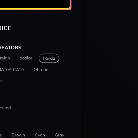
ICE
REATORS
reign
dddice
handa
NAT0P0TAT0
Obtaria
ss
tured
e
Brown
Cyan
Gray