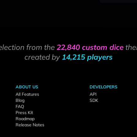
election from the
22,840 custom dice
the
created by
14,215 players
ABOUT US
DEVELOPERS
All Features
API
Blog
SDK
FAQ
Press Kit
Roadmap
Release Notes