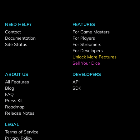
NEED HELP?
FEATURES
Contact
For Game Masters
Documentation
For Players
Site Status
For Streamers
For Developers
Unlock More Features
Sell Your Dice
ABOUT US
DEVELOPERS
All Features
API
Blog
SDK
FAQ
Press Kit
Roadmap
Release Notes
LEGAL
Terms of Service
Privacy Policy