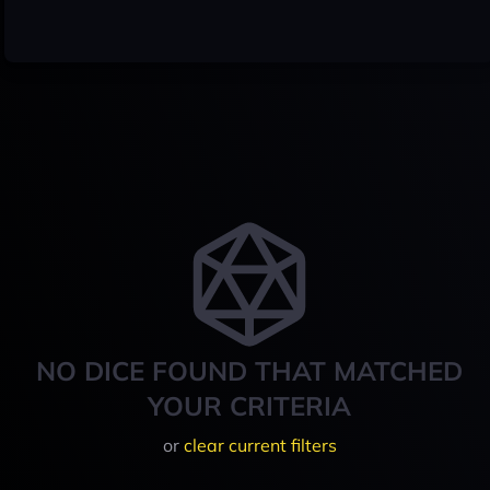
NO DICE FOUND THAT MATCHED
YOUR CRITERIA
or
clear current filters