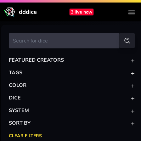
dddice
3 live now
+
FEATURED CREATORS
+
TAGS
+
COLOR
+
DICE
+
SYSTEM
+
SORT BY
CLEAR FILTERS