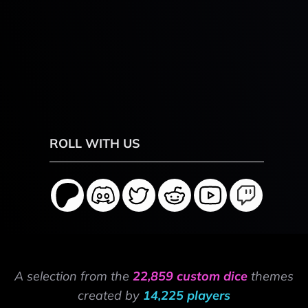
ROLL WITH US
A selection from the
22,859 custom dice
themes
created by
14,225 players