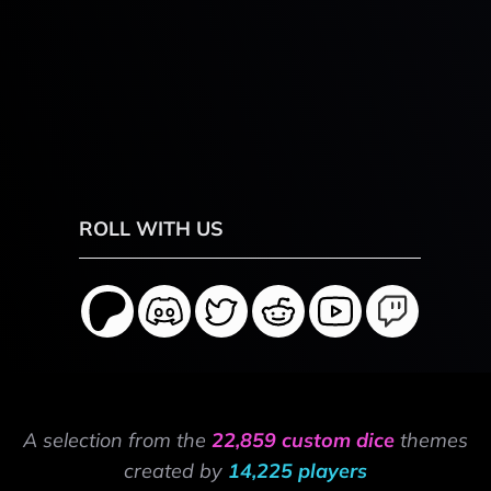
ROLL WITH US
A selection from the
22,859 custom dice
themes
created by
14,225 players