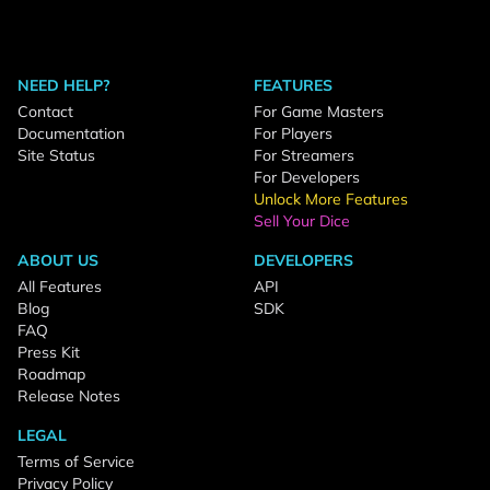
NEED HELP?
FEATURES
Contact
For Game Masters
Documentation
For Players
Site Status
For Streamers
For Developers
Unlock More Features
Sell Your Dice
ABOUT US
DEVELOPERS
All Features
API
Blog
SDK
FAQ
Press Kit
Roadmap
Release Notes
LEGAL
Terms of Service
Privacy Policy