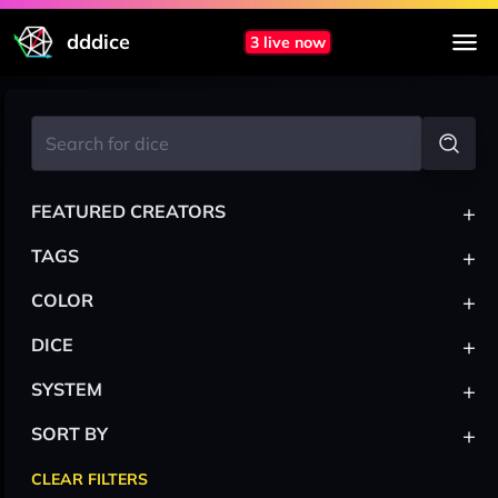
dddice
3 live now
+
FEATURED CREATORS
+
TAGS
+
COLOR
+
DICE
+
SYSTEM
+
SORT BY
CLEAR FILTERS