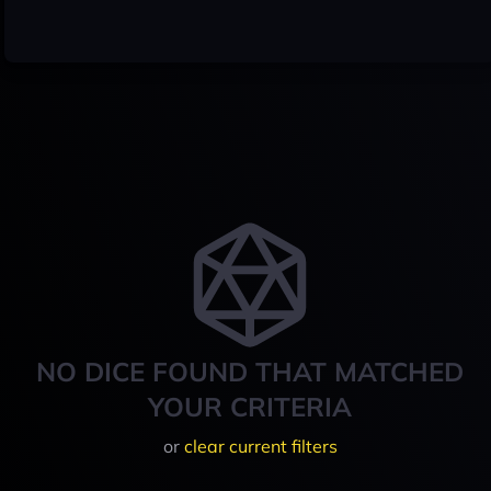
NO DICE FOUND THAT MATCHED
YOUR CRITERIA
or
clear current filters