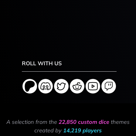
ROLL WITH US
A selection from the
22,850 custom dice
themes
created by
14,219 players