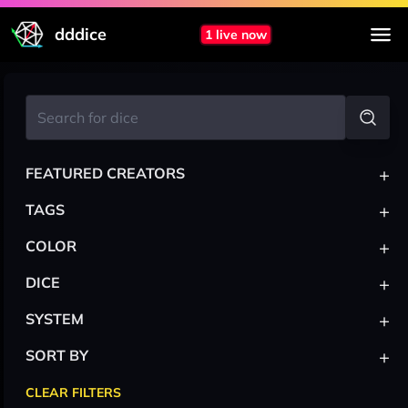
dddice
1 live now
+
FEATURED CREATORS
+
TAGS
+
COLOR
+
DICE
+
SYSTEM
+
SORT BY
CLEAR FILTERS