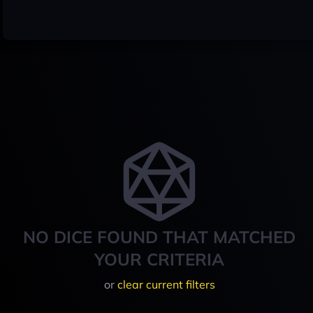
NO DICE FOUND THAT MATCHED
YOUR CRITERIA
or
clear current filters