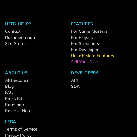
NEED HELP?
FEATURES
Contact
For Game Masters
Documentation
For Players
Site Status
For Streamers
For Developers
Unlock More Features
Sell Your Dice
ABOUT US
DEVELOPERS
All Features
API
Blog
SDK
FAQ
Press Kit
Roadmap
Release Notes
LEGAL
Terms of Service
Privacy Policy