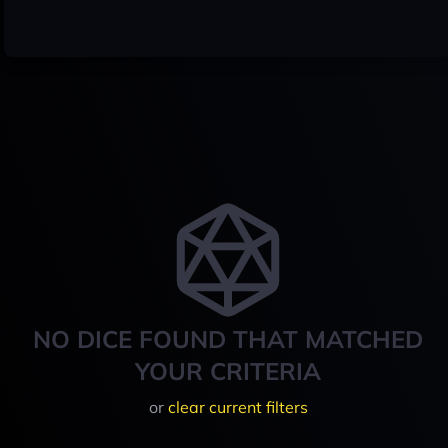
NO DICE FOUND THAT MATCHED
YOUR CRITERIA
or
clear current filters