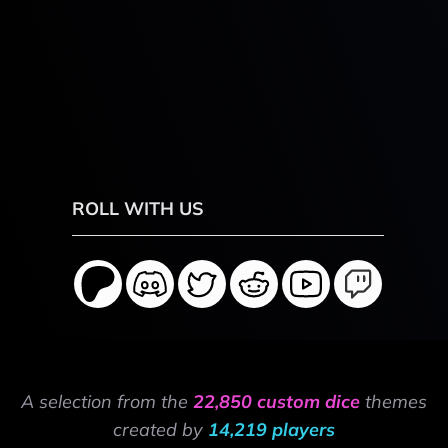
ROLL WITH US
A selection from the
22,850 custom dice
themes
created by
14,219 players