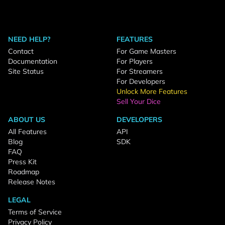
NEED HELP?
FEATURES
Contact
For Game Masters
Documentation
For Players
Site Status
For Streamers
For Developers
Unlock More Features
Sell Your Dice
ABOUT US
DEVELOPERS
All Features
API
Blog
SDK
FAQ
Press Kit
Roadmap
Release Notes
LEGAL
Terms of Service
Privacy Policy