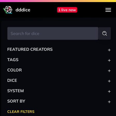
dddice
1 live now
+
FEATURED CREATORS
+
TAGS
+
COLOR
+
DICE
+
SYSTEM
+
SORT BY
CLEAR FILTERS