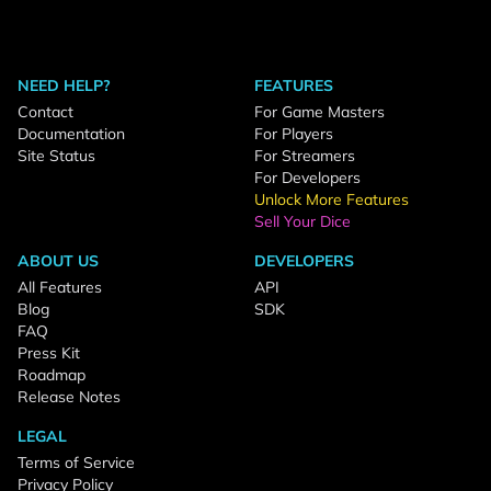
NEED HELP?
FEATURES
Contact
For Game Masters
Documentation
For Players
Site Status
For Streamers
For Developers
Unlock More Features
Sell Your Dice
ABOUT US
DEVELOPERS
All Features
API
Blog
SDK
FAQ
Press Kit
Roadmap
Release Notes
LEGAL
Terms of Service
Privacy Policy