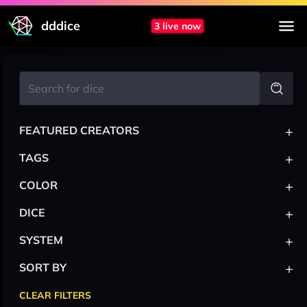
dddice
3 live now
+
FEATURED CREATORS
+
TAGS
+
COLOR
+
DICE
+
SYSTEM
+
SORT BY
CLEAR FILTERS