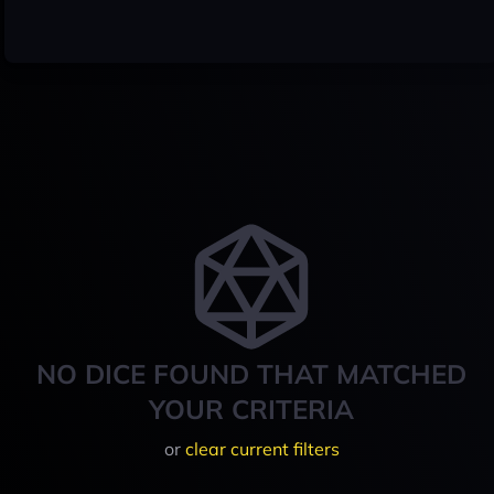
NO DICE FOUND THAT MATCHED
YOUR CRITERIA
or
clear current filters