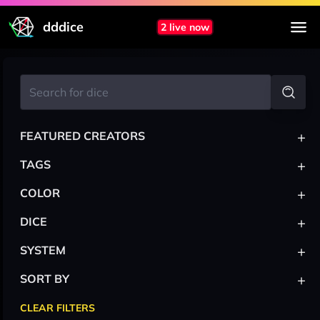
dddice
2 live now
+
FEATURED CREATORS
+
TAGS
+
COLOR
+
DICE
+
SYSTEM
+
SORT BY
CLEAR FILTERS