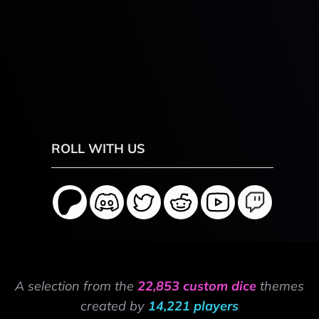
ROLL WITH US
A selection from the
22,853 custom dice
themes
created by
14,221 players