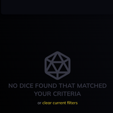
NO DICE FOUND THAT MATCHED
YOUR CRITERIA
or
clear current filters