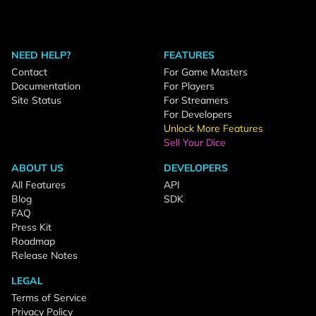
NEED HELP?
FEATURES
Contact
For Game Masters
Documentation
For Players
Site Status
For Streamers
For Developers
Unlock More Features
Sell Your Dice
ABOUT US
DEVELOPERS
All Features
API
Blog
SDK
FAQ
Press Kit
Roadmap
Release Notes
LEGAL
Terms of Service
Privacy Policy