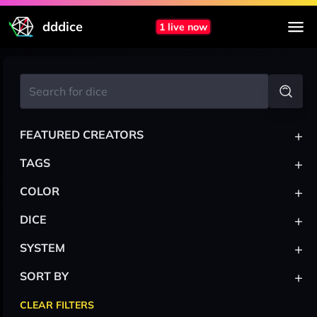
dddice
1 live now
+
FEATURED CREATORS
+
TAGS
+
COLOR
+
DICE
+
SYSTEM
+
SORT BY
CLEAR FILTERS