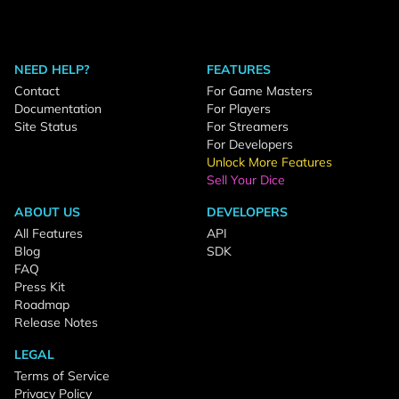
NEED HELP?
FEATURES
Contact
For Game Masters
Documentation
For Players
Site Status
For Streamers
For Developers
Unlock More Features
Sell Your Dice
ABOUT US
DEVELOPERS
All Features
API
Blog
SDK
FAQ
Press Kit
Roadmap
Release Notes
LEGAL
Terms of Service
Privacy Policy