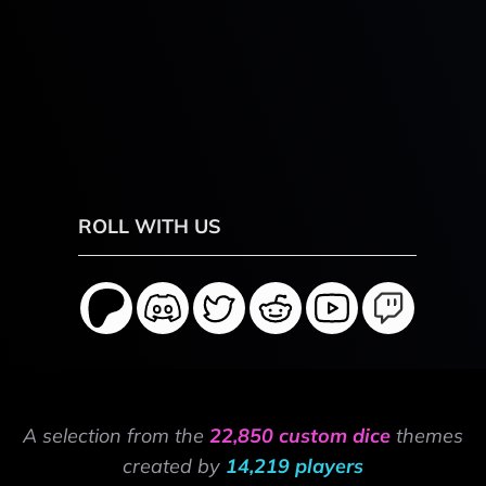
ROLL WITH US
A selection from the
22,850 custom dice
themes
created by
14,219 players