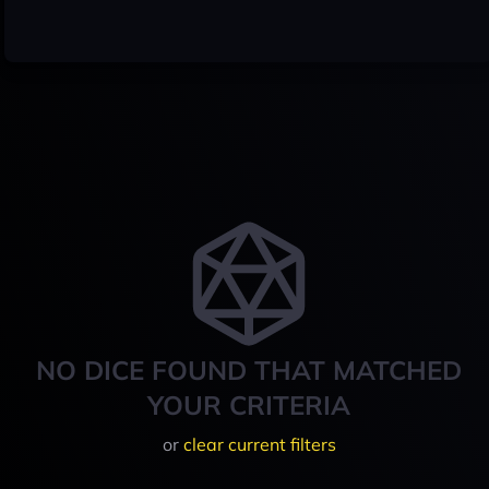
NO DICE FOUND THAT MATCHED
YOUR CRITERIA
or
clear current filters