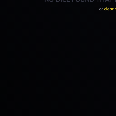
or
clear 