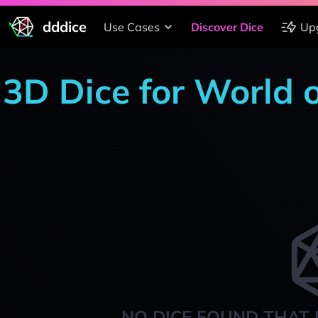
dddice
Use Cases
Discover Dice
Up
3D Dice for World 
NO DICE FOUND THAT 