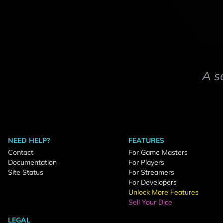
A s
NEED HELP?
FEATURES
Contact
For Game Masters
Documentation
For Players
Site Status
For Streamers
For Developers
Unlock More Features
Sell Your Dice
LEGAL