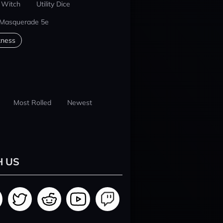
 Witch
Utility Dice
 Masquerade 5e
kness
Most Rolled
Newest
H US