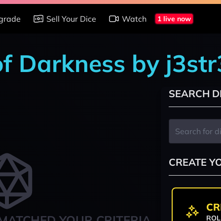
grade
Sell Your Dice
Watch
1 live now
of Darkness by j3str
SEARCH D
CREATE Y
CR
MATCHED YOUR CRITERIA
ROL