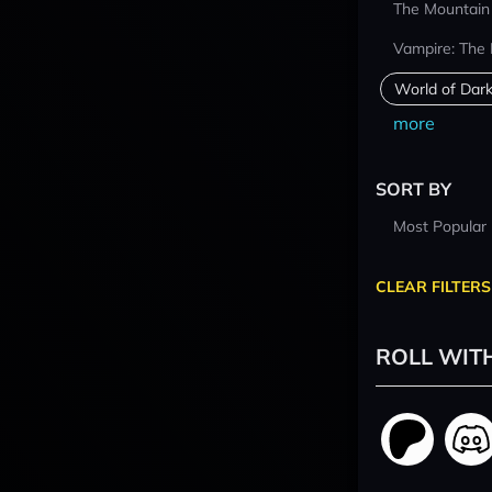
The Mountain
Vampire: The
World of Dar
more
SORT BY
Most Popular
CLEAR FILTERS
ROLL WIT