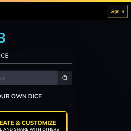
Sign In
3
ICE
OUR OWN DICE
EATE & CUSTOMIZE
L AND SHARE WITH OTHERS