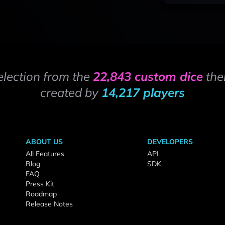
election from the
22,843 custom dice
the
created by
14,217 players
ABOUT US
DEVELOPERS
All Features
API
Blog
SDK
FAQ
Press Kit
Roadmap
Release Notes