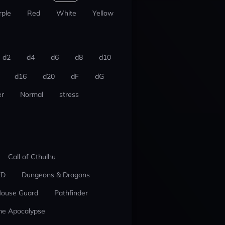
rple
Red
White
Yellow
d2
d4
d6
d8
d10
d16
d20
dF
dG
r
Normal
stress
Call of Cthulhu
ED
Dungeons & Dragons
ouse Guard
Pathfinder
he Apocalypse