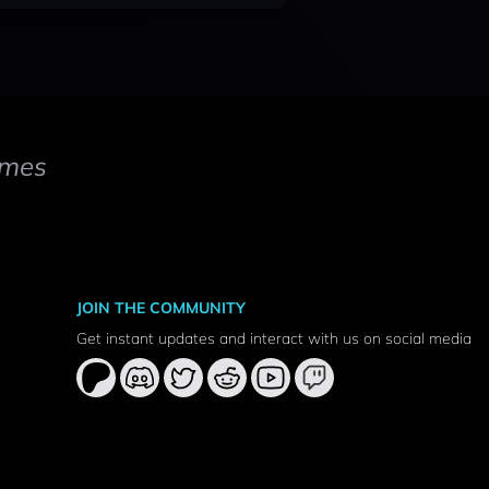
mes
JOIN THE COMMUNITY
Get instant updates and interact with us on social media