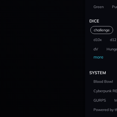
Green
Pu
DICE
challenge
d10x
d12
dV
Hunge
more
SYSTEM
Blood Bowl
Cyberpunk R
GURPS
M
Powered by t