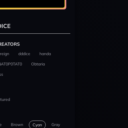
ICE
REATORS
reign
dddice
handa
NAT0P0TAT0
Obtaria
ss
tured
e
Brown
Gray
Cyan