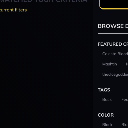
current filters
BROWSE D
FEATURED C
Celeste Blood
Mashtin
thedicegodde
TAGS
Basic
Fea
COLOR
Black
Blu