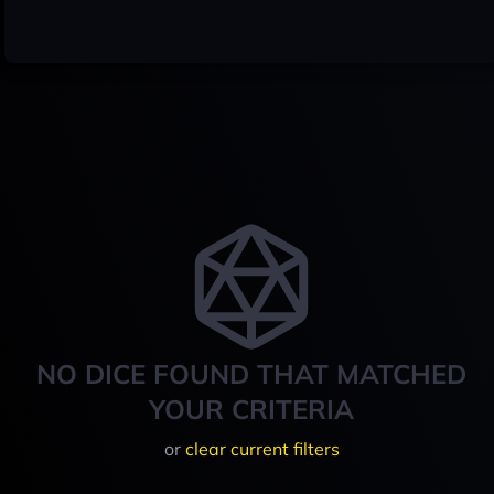
NO DICE FOUND THAT MATCHED
YOUR CRITERIA
or
clear current filters