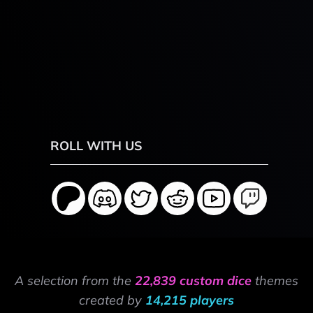
ROLL WITH US
A selection from the
22,839 custom dice
themes
created by
14,215 players