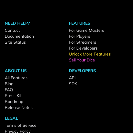
NEED HELP?
FEATURES
Contact
For Game Masters
Documentation
For Players
Site Status
For Streamers
For Developers
Unlock More Features
Sell Your Dice
ABOUT US
DEVELOPERS
All Features
API
Blog
SDK
FAQ
Press Kit
Roadmap
Release Notes
LEGAL
Terms of Service
Privacy Policy