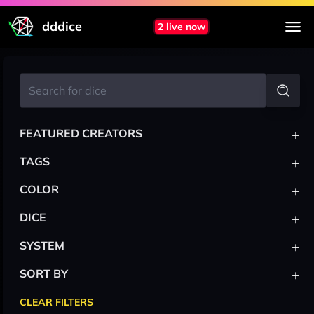
dddice
2 live now
+
FEATURED CREATORS
+
TAGS
+
COLOR
+
DICE
+
SYSTEM
+
SORT BY
CLEAR FILTERS