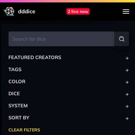
dddice
2 live now
+
FEATURED CREATORS
+
TAGS
+
COLOR
+
DICE
+
SYSTEM
+
SORT BY
CLEAR FILTERS