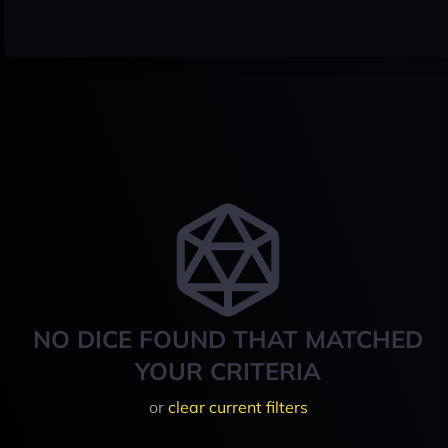
NO DICE FOUND THAT MATCHED
YOUR CRITERIA
or
clear current filters