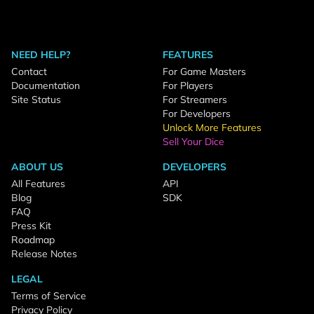
NEED HELP?
FEATURES
Contact
For Game Masters
Documentation
For Players
Site Status
For Streamers
For Developers
Unlock More Features
Sell Your Dice
ABOUT US
DEVELOPERS
All Features
API
Blog
SDK
FAQ
Press Kit
Roadmap
Release Notes
LEGAL
Terms of Service
Privacy Policy