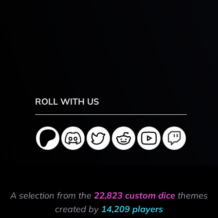
ROLL WITH US
A selection from the
22,823 custom dice
themes
created by
14,209 players