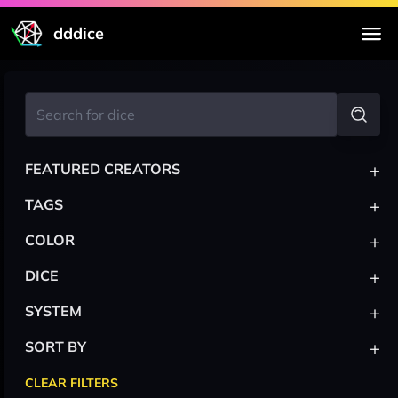
dddice
+
FEATURED CREATORS
+
TAGS
+
COLOR
+
DICE
+
SYSTEM
+
SORT BY
CLEAR FILTERS