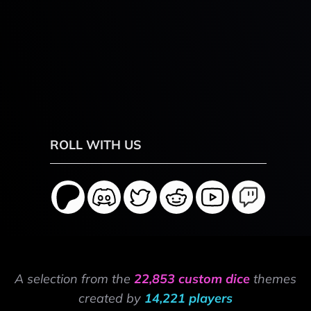
ROLL WITH US
A selection from the
22,853 custom dice
themes
created by
14,221 players