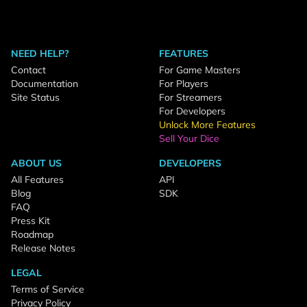
NEED HELP?
FEATURES
Contact
For Game Masters
Documentation
For Players
Site Status
For Streamers
For Developers
Unlock More Features
Sell Your Dice
ABOUT US
DEVELOPERS
All Features
API
Blog
SDK
FAQ
Press Kit
Roadmap
Release Notes
LEGAL
Terms of Service
Privacy Policy