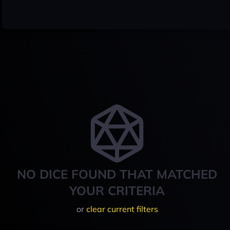
NO DICE FOUND THAT MATCHED
YOUR CRITERIA
or
clear current filters