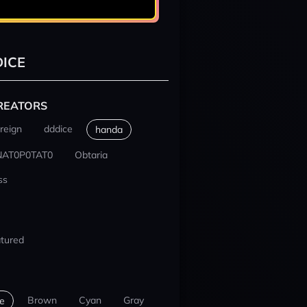
ICE
REATORS
reign
dddice
handa
NAT0P0TAT0
Obtaria
ss
tured
Brown
Cyan
Gray
e