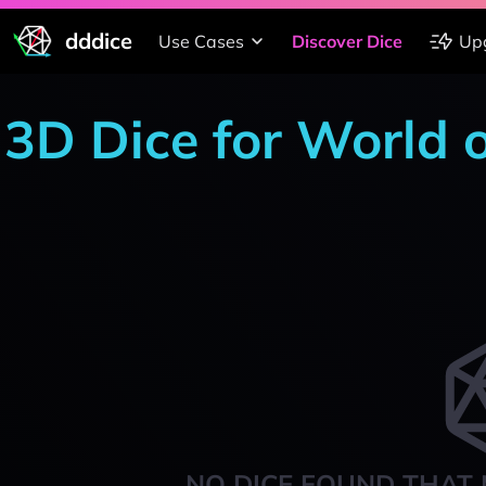
dddice
Use Cases
Discover Dice
Up
3D Dice for World 
NO DICE FOUND THAT 