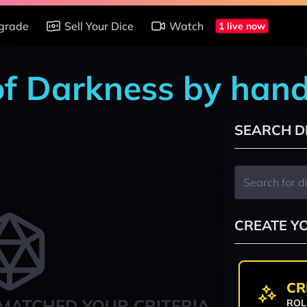
grade
Sell Your Dice
Watch
1 live now
of Darkness by han
SEARCH D
CREATE Y
CR
MATCHED YOUR CRITERIA
ROL