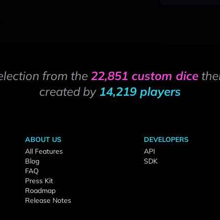
election from the
22,851 custom dice
the
created by
14,219 players
ABOUT US
DEVELOPERS
All Features
API
Blog
SDK
FAQ
Press Kit
Roadmap
Release Notes