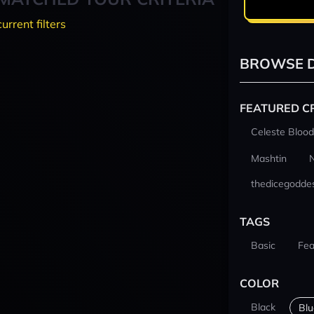
current filters
BROWSE D
FEATURED C
Celeste Blood
Mashtin
thedicegodde
TAGS
Basic
Fea
COLOR
Black
Blu