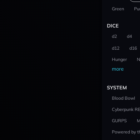
Green
Pu
DICE
d2
d4
d12
d16
Hunger
N
more
SYSTEM
Blood Bowl
Cyberpunk R
GURPS
M
Powered by t