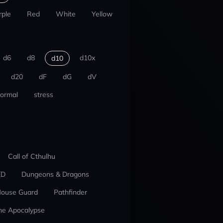
rple
Red
White
Yellow
d6
d8
d10x
d10
d20
dF
dG
dV
ormal
stress
Call of Cthulhu
ED
Dungeons & Dragons
ouse Guard
Pathfinder
he Apocalypse