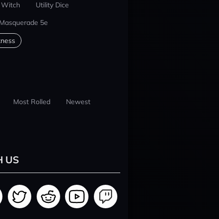
 Witch
Utility Dice
 Masquerade 5e
kness
Most Rolled
Newest
H US