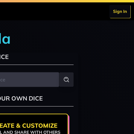
Sign In
da
ICE
OUR OWN DICE
EATE & CUSTOMIZE
L AND SHARE WITH OTHERS