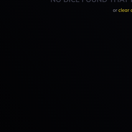
or
clear 