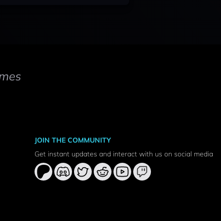
mes
JOIN THE COMMUNITY
Get instant updates and interact with us on social media