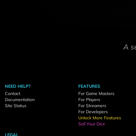
A s
NEED HELP?
FEATURES
Contact
For Game Masters
Documentation
For Players
Site Status
For Streamers
For Developers
Unlock More Features
Sell Your Dice
LEGAL