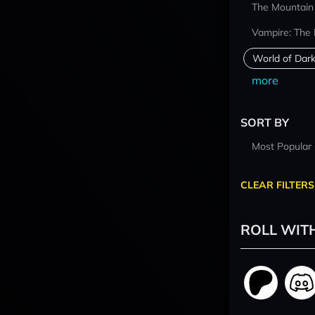
The Mountain
Vampire: The
World of Dar
more
SORT BY
Most Popular
CLEAR FILTERS
ROLL WIT