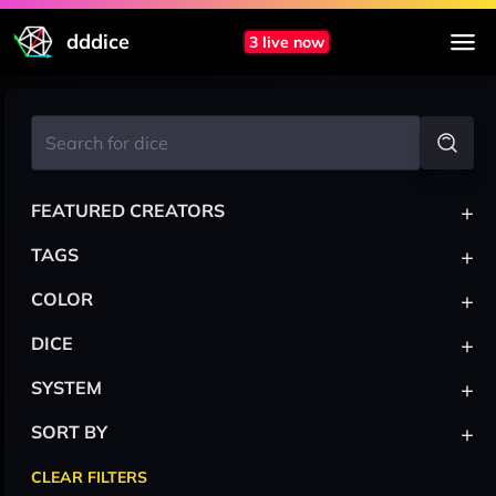
dddice
3 live now
+
FEATURED CREATORS
+
TAGS
+
COLOR
+
DICE
+
SYSTEM
+
SORT BY
CLEAR FILTERS