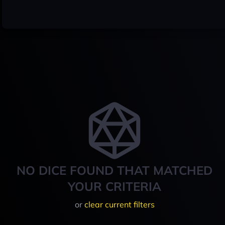
NO DICE FOUND THAT MATCHED
YOUR CRITERIA
or
clear current filters