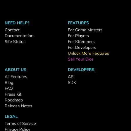
NEED HELP?
FEATURES
Contact
For Game Masters
Documentation
For Players
Site Status
For Streamers
For Developers
Unlock More Features
Sell Your Dice
ABOUT US
DEVELOPERS
All Features
API
Blog
SDK
FAQ
Press Kit
Roadmap
Release Notes
LEGAL
Terms of Service
Privacy Policy