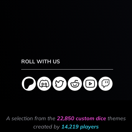
ROLL WITH US
A selection from the
22,850 custom dice
themes
created by
14,219 players