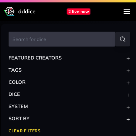
dddice
2 live now
+
FEATURED CREATORS
+
TAGS
+
COLOR
+
DICE
+
SYSTEM
+
SORT BY
CLEAR FILTERS