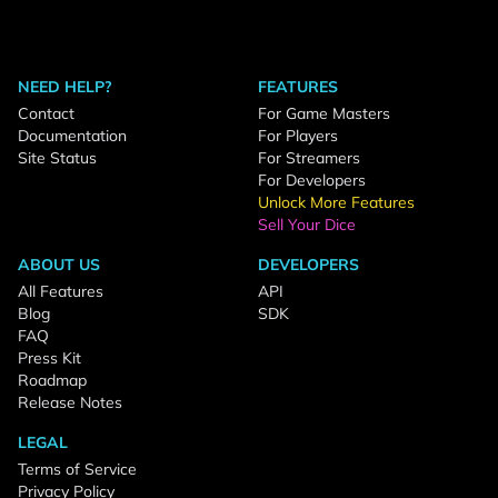
NEED HELP?
FEATURES
Contact
For Game Masters
Documentation
For Players
Site Status
For Streamers
For Developers
Unlock More Features
Sell Your Dice
ABOUT US
DEVELOPERS
All Features
API
Blog
SDK
FAQ
Press Kit
Roadmap
Release Notes
LEGAL
Terms of Service
Privacy Policy