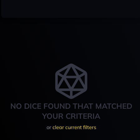
NO DICE FOUND THAT MATCHED
YOUR CRITERIA
or
clear current filters