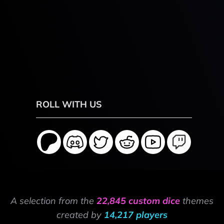
ROLL WITH US
A selection from the
22,845 custom dice
themes
created by
14,217 players