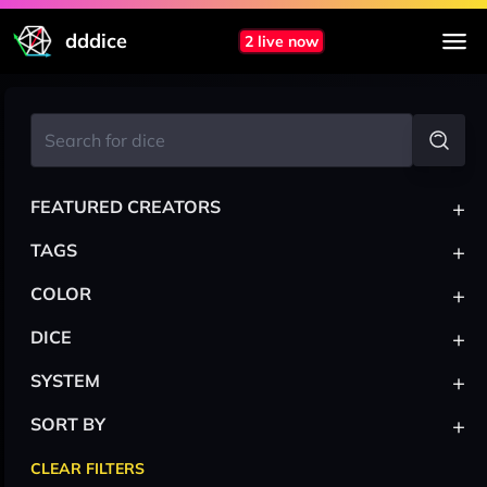
dddice
2 live now
+
FEATURED CREATORS
+
TAGS
+
COLOR
+
DICE
+
SYSTEM
+
SORT BY
CLEAR FILTERS