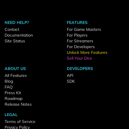
NEED HELP?
FEATURES
Contact
For Game Masters
Documentation
For Players
Site Status
For Streamers
For Developers
Unlock More Features
Sell Your Dice
ABOUT US
DEVELOPERS
All Features
API
Blog
SDK
FAQ
Press Kit
Roadmap
Release Notes
LEGAL
Terms of Service
Privacy Policy