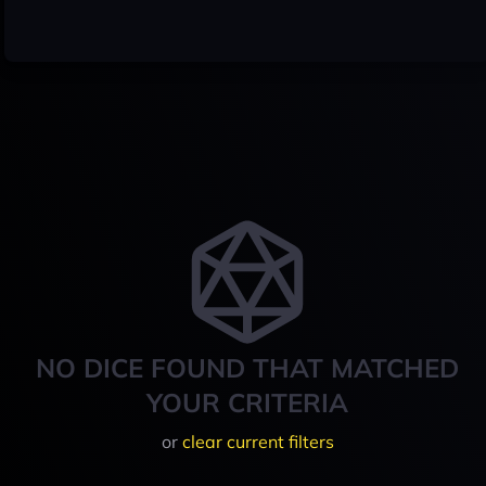
NO DICE FOUND THAT MATCHED
YOUR CRITERIA
or
clear current filters