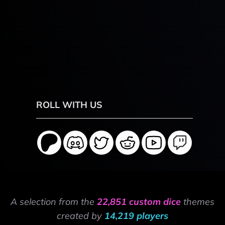
ROLL WITH US
A selection from the
22,851 custom dice
themes
created by
14,219 players