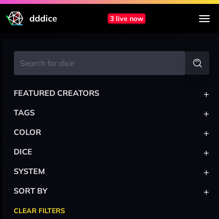
dddice
3 live now
+
FEATURED CREATORS
+
TAGS
+
COLOR
+
DICE
+
SYSTEM
+
SORT BY
CLEAR FILTERS