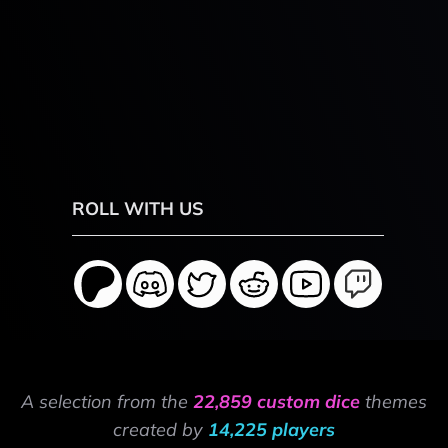
ROLL WITH US
A selection from the
22,859 custom dice
themes
created by
14,225 players