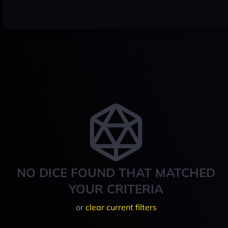
NO DICE FOUND THAT MATCHED
YOUR CRITERIA
or
clear current filters