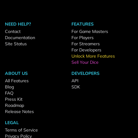
NEED HELP?
FEATURES
Contact
For Game Masters
Documentation
For Players
Site Status
For Streamers
For Developers
Unlock More Features
Sell Your Dice
ABOUT US
DEVELOPERS
All Features
API
Blog
SDK
FAQ
Press Kit
Roadmap
Release Notes
LEGAL
Terms of Service
Privacy Policy