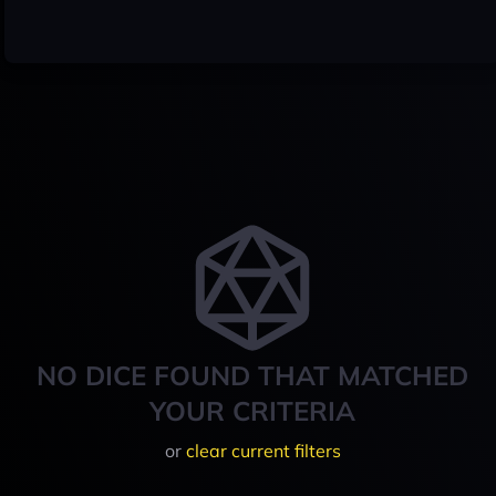
NO DICE FOUND THAT MATCHED
YOUR CRITERIA
or
clear current filters