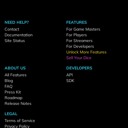
NEED HELP?
FEATURES
Contact
For Game Masters
Documentation
For Players
Site Status
For Streamers
For Developers
Unlock More Features
Sell Your Dice
ABOUT US
DEVELOPERS
All Features
API
Blog
SDK
FAQ
Press Kit
Roadmap
Release Notes
LEGAL
Terms of Service
Privacy Policy