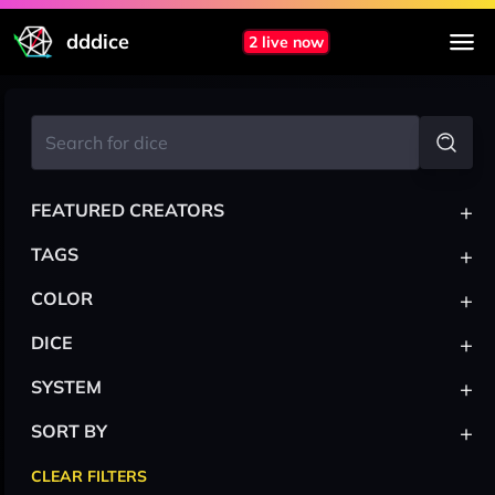
dddice
2 live now
+
FEATURED CREATORS
+
TAGS
+
COLOR
+
DICE
+
SYSTEM
+
SORT BY
CLEAR FILTERS