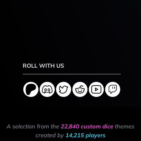
ROLL WITH US
A selection from the
22,840 custom dice
themes
created by
14,215 players