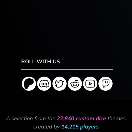
ROLL WITH US
A selection from the
22,840 custom dice
themes
created by
14,215 players