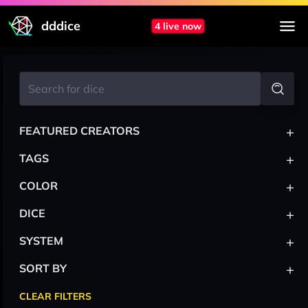
dddice
4 live now
+
FEATURED CREATORS
+
TAGS
+
COLOR
+
DICE
+
SYSTEM
+
SORT BY
CLEAR FILTERS