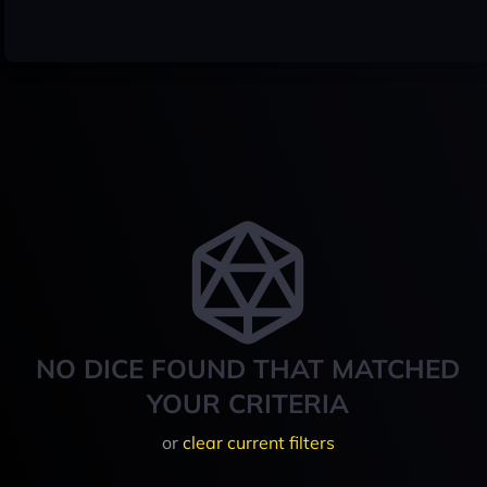
NO DICE FOUND THAT MATCHED
YOUR CRITERIA
or
clear current filters