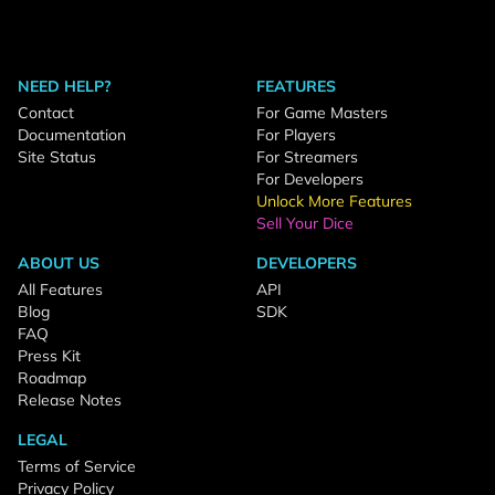
NEED HELP?
FEATURES
Contact
For Game Masters
Documentation
For Players
Site Status
For Streamers
For Developers
Unlock More Features
Sell Your Dice
ABOUT US
DEVELOPERS
All Features
API
Blog
SDK
FAQ
Press Kit
Roadmap
Release Notes
LEGAL
Terms of Service
Privacy Policy