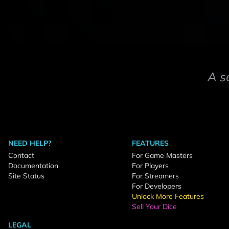
A s
NEED HELP?
FEATURES
Contact
For Game Masters
Documentation
For Players
Site Status
For Streamers
For Developers
Unlock More Features
Sell Your Dice
LEGAL