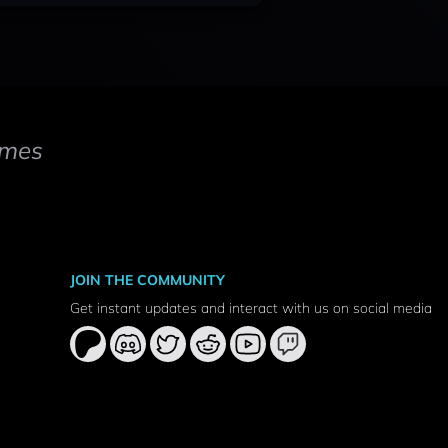
mes
JOIN THE COMMUNITY
Get instant updates and interact with us on social media