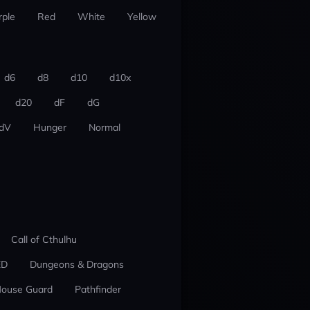
rple
Red
White
Yellow
d6
d8
d10
d10x
d20
dF
dG
dV
Hunger
Normal
Call of Cthulhu
ED
Dungeons & Dragons
ouse Guard
Pathfinder