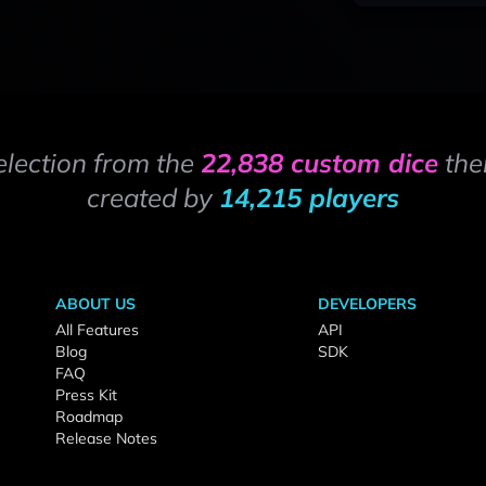
election from the
22,838 custom dice
the
created by
14,215 players
ABOUT US
DEVELOPERS
All Features
API
Blog
SDK
FAQ
Press Kit
Roadmap
Release Notes