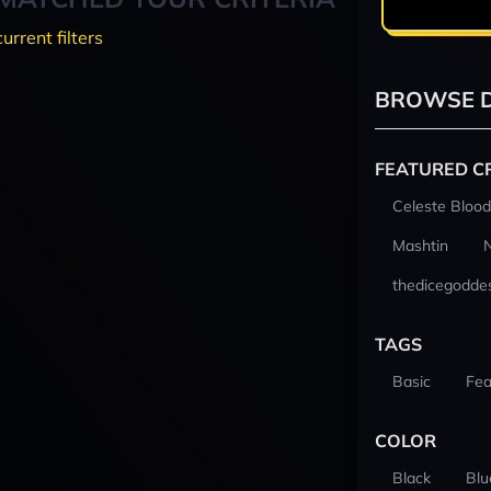
current filters
BROWSE D
FEATURED C
Celeste Blood
Mashtin
thedicegodde
TAGS
Basic
Fea
COLOR
Black
Blu