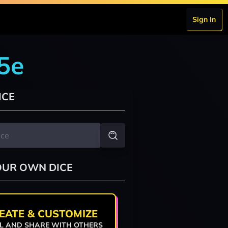
Sign In
5e
ICE
OUR OWN DICE
EATE & CUSTOMIZE
L AND SHARE WITH OTHERS