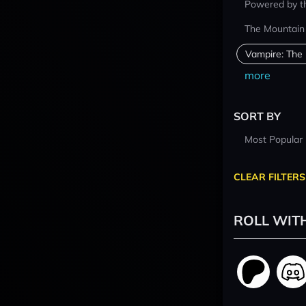
Powered by t
The Mountain
Vampire: The
more
SORT BY
Most Popular
CLEAR FILTERS
ROLL WIT