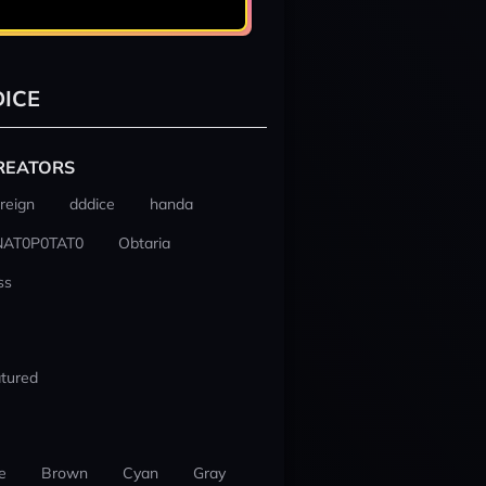
ICE
REATORS
reign
dddice
handa
NAT0P0TAT0
Obtaria
ss
tured
e
Brown
Cyan
Gray