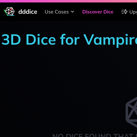
dddice
Use Cases
Discover Dice
Up
3D Dice for Vampi
NO DICE FOUND THAT 