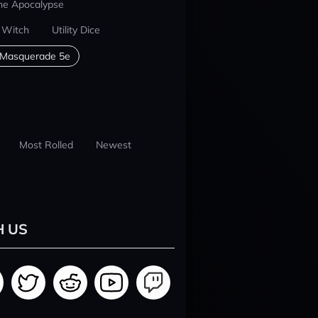
he Apocalypse
 Witch
Utility Dice
 Masquerade 5e
Most Rolled
Newest
H US