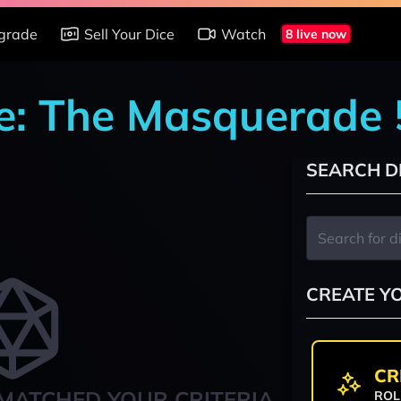
grade
Sell Your Dice
Watch
8 live now
re: The Masquerade 
SEARCH D
CREATE Y
CR
MATCHED YOUR CRITERIA
ROL