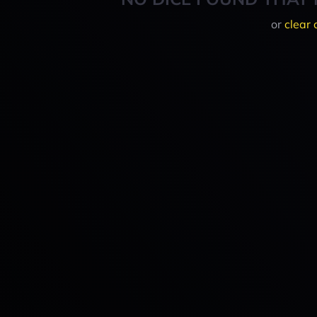
or
clear 