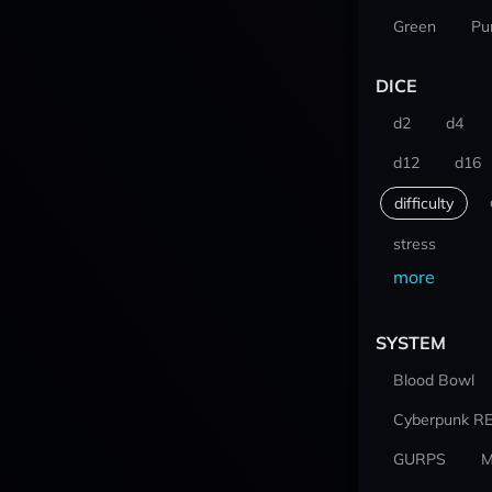
Green
Pu
DICE
d2
d4
d12
d16
difficulty
stress
more
SYSTEM
Blood Bowl
Cyberpunk R
GURPS
M