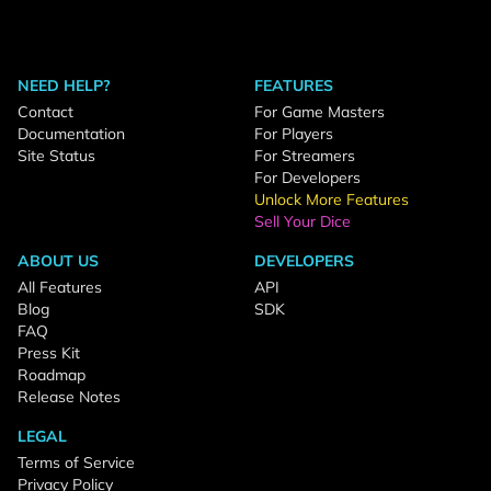
NEED HELP?
FEATURES
Contact
For Game Masters
Documentation
For Players
Site Status
For Streamers
For Developers
Unlock More Features
Sell Your Dice
ABOUT US
DEVELOPERS
All Features
API
Blog
SDK
FAQ
Press Kit
Roadmap
Release Notes
LEGAL
Terms of Service
Privacy Policy