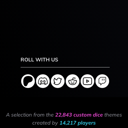
ROLL WITH US
A selection from the
22,843 custom dice
themes
created by
14,217 players