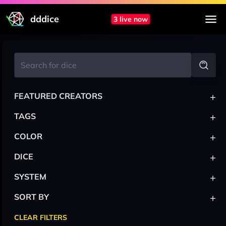
dddice
3 live now
+
FEATURED CREATORS
+
TAGS
+
COLOR
+
DICE
+
SYSTEM
+
SORT BY
CLEAR FILTERS