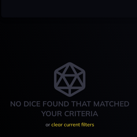
NO DICE FOUND THAT MATCHED
YOUR CRITERIA
or
clear current filters