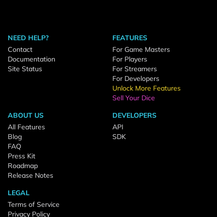
NEED HELP?
FEATURES
Contact
For Game Masters
Documentation
For Players
Site Status
For Streamers
For Developers
Unlock More Features
Sell Your Dice
ABOUT US
DEVELOPERS
All Features
API
Blog
SDK
FAQ
Press Kit
Roadmap
Release Notes
LEGAL
Terms of Service
Privacy Policy