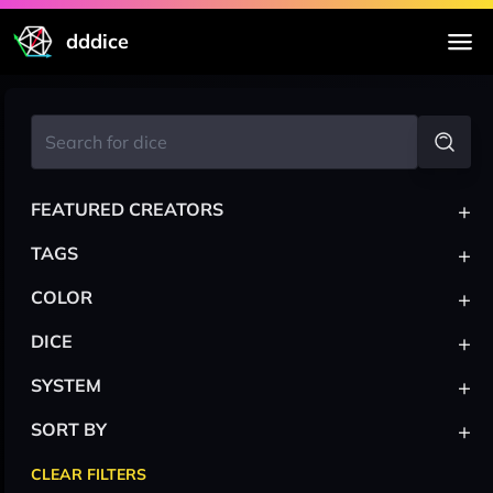
dddice
+
FEATURED CREATORS
+
TAGS
+
COLOR
+
DICE
+
SYSTEM
+
SORT BY
CLEAR FILTERS