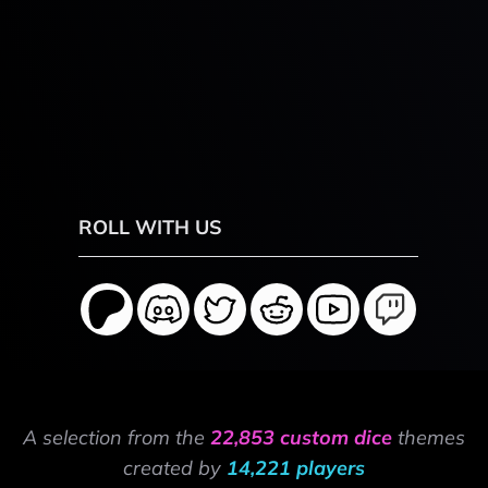
ROLL WITH US
A selection from the
22,853 custom dice
themes
created by
14,221 players