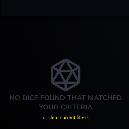
NO DICE FOUND THAT MATCHED
YOUR CRITERIA
or
clear current filters