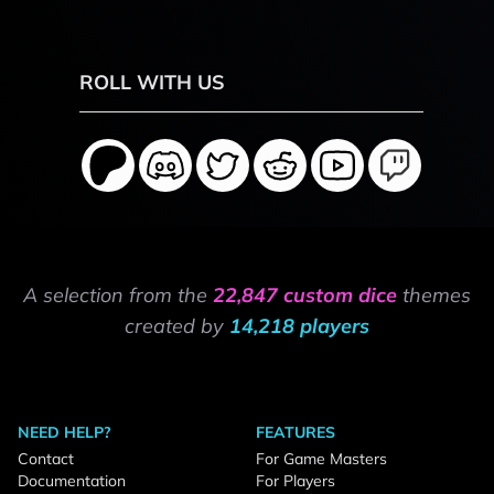
ROLL WITH US
A selection from the
22,847 custom dice
themes
created by
14,218 players
NEED HELP?
FEATURES
Contact
For Game Masters
Documentation
For Players