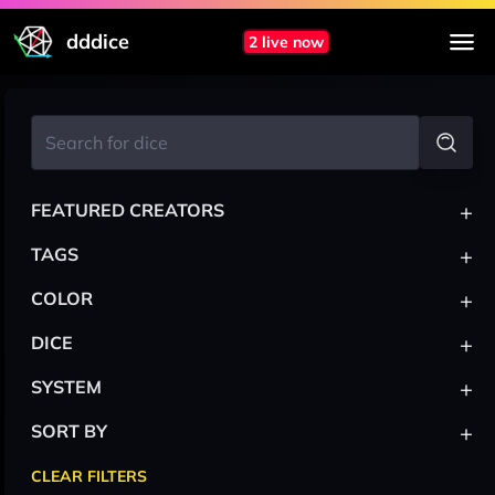
dddice
2 live now
+
FEATURED CREATORS
+
TAGS
+
COLOR
+
DICE
+
SYSTEM
+
SORT BY
CLEAR FILTERS