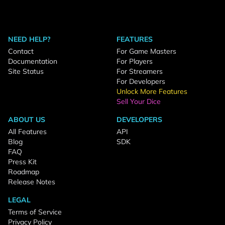
NEED HELP?
FEATURES
Contact
For Game Masters
Documentation
For Players
Site Status
For Streamers
For Developers
Unlock More Features
Sell Your Dice
ABOUT US
DEVELOPERS
All Features
API
Blog
SDK
FAQ
Press Kit
Roadmap
Release Notes
LEGAL
Terms of Service
Privacy Policy