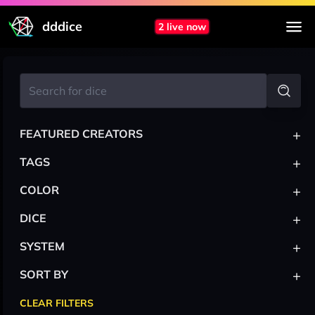
dddice
2 live now
+
FEATURED CREATORS
+
TAGS
+
COLOR
+
DICE
+
SYSTEM
+
SORT BY
CLEAR FILTERS