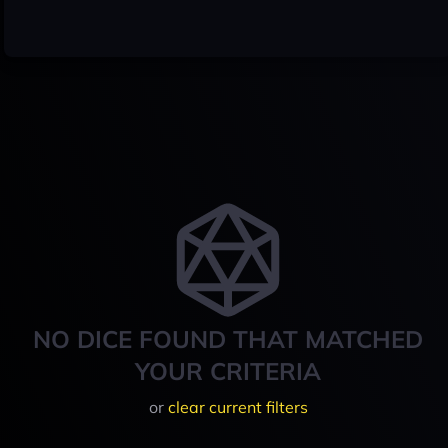
NO DICE FOUND THAT MATCHED
YOUR CRITERIA
or
clear current filters