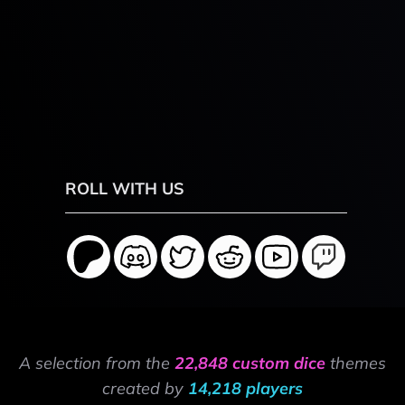
ROLL WITH US
A selection from the
22,848 custom dice
themes
created by
14,218 players