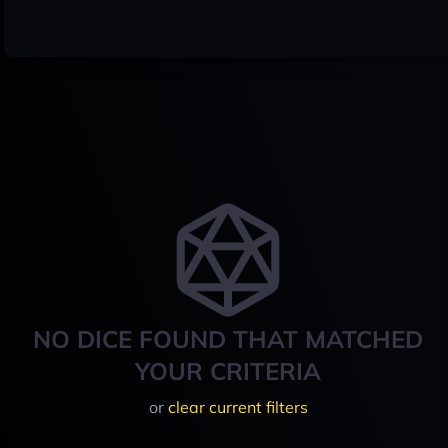
NO DICE FOUND THAT MATCHED
YOUR CRITERIA
or
clear current filters