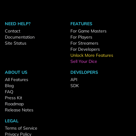
NEED HELP?
FEATURES
Contact
For Game Masters
Documentation
For Players
Site Status
For Streamers
For Developers
Unlock More Features
Sell Your Dice
ABOUT US
DEVELOPERS
All Features
API
Blog
SDK
FAQ
Press Kit
Roadmap
Release Notes
LEGAL
Terms of Service
Privacy Policy