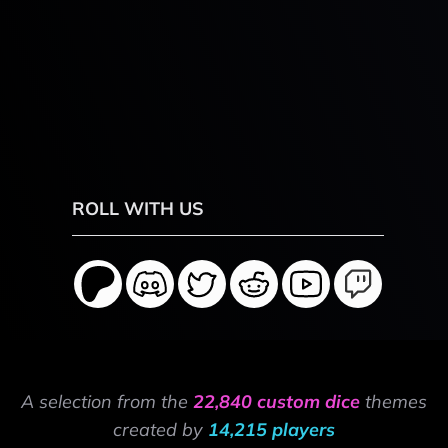
ROLL WITH US
A selection from the
22,840 custom dice
themes
created by
14,215 players