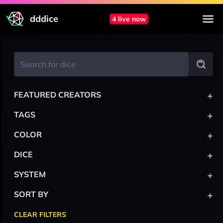
dddice
4 live now
+
FEATURED CREATORS
+
TAGS
+
COLOR
+
DICE
+
SYSTEM
+
SORT BY
CLEAR FILTERS