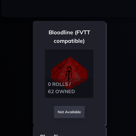
Bloodline (FVTT
compatible)
0 ROLLS /
62 OWNED
Not Available