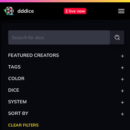
dddice
2 live now
+
FEATURED CREATORS
+
TAGS
+
COLOR
+
DICE
+
SYSTEM
+
SORT BY
CLEAR FILTERS