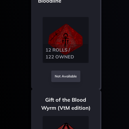
Bloodline
12 ROLLS /
122 OWNED
Not Available
Gift of the Blood
Wyrm (VtM edition)