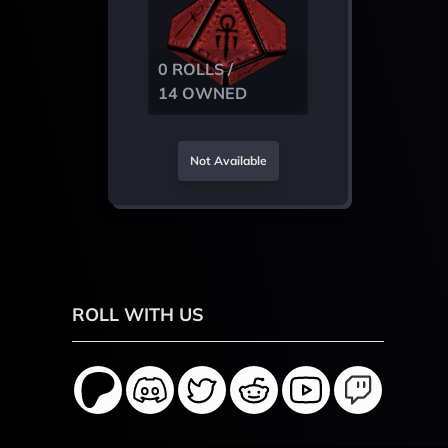
0 ROLLS /
14 OWNED
Not Available
ROLL WITH US