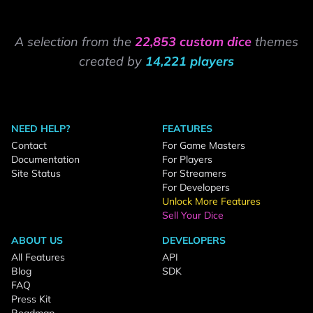
A selection from the
22,853 custom dice
themes
created by
14,221 players
NEED HELP?
FEATURES
Contact
For Game Masters
Documentation
For Players
Site Status
For Streamers
For Developers
Unlock More Features
Sell Your Dice
ABOUT US
DEVELOPERS
All Features
API
Blog
SDK
FAQ
Press Kit