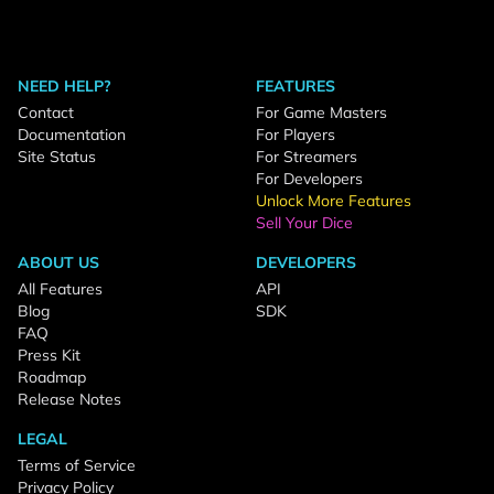
NEED HELP?
FEATURES
Contact
For Game Masters
Documentation
For Players
Site Status
For Streamers
For Developers
Unlock More Features
Sell Your Dice
ABOUT US
DEVELOPERS
All Features
API
Blog
SDK
FAQ
Press Kit
Roadmap
Release Notes
LEGAL
Terms of Service
Privacy Policy