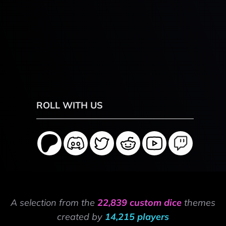
ROLL WITH US
A selection from the
22,839 custom dice
themes
created by
14,215 players