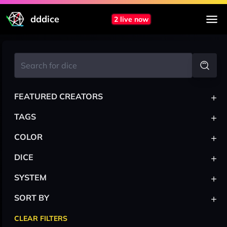
dddice
2 live now
+
FEATURED CREATORS
+
TAGS
+
COLOR
+
DICE
+
SYSTEM
+
SORT BY
CLEAR FILTERS