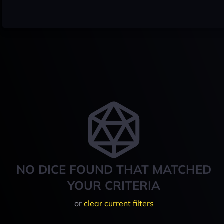
NO DICE FOUND THAT MATCHED
YOUR CRITERIA
or
clear current filters