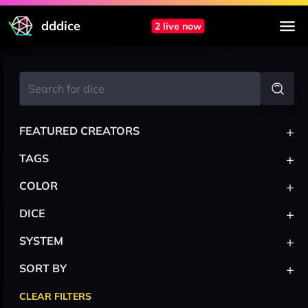
dddice
2 live now
+
FEATURED CREATORS
+
TAGS
+
COLOR
+
DICE
+
SYSTEM
+
SORT BY
CLEAR FILTERS