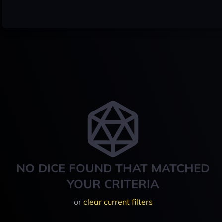
NO DICE FOUND THAT MATCHED
YOUR CRITERIA
or
clear current filters