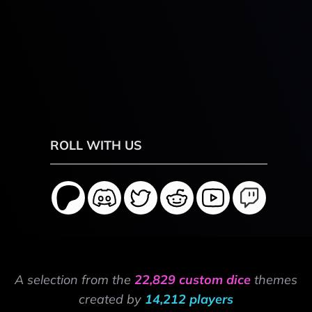
ROLL WITH US
A selection from the
22,829 custom dice
themes
created by
14,212 players