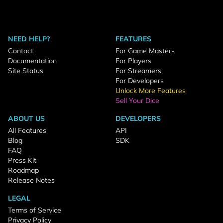
NEED HELP?
FEATURES
Contact
For Game Masters
Documentation
For Players
Site Status
For Streamers
For Developers
Unlock More Features
Sell Your Dice
ABOUT US
DEVELOPERS
All Features
API
Blog
SDK
FAQ
Press Kit
Roadmap
Release Notes
LEGAL
Terms of Service
Privacy Policy