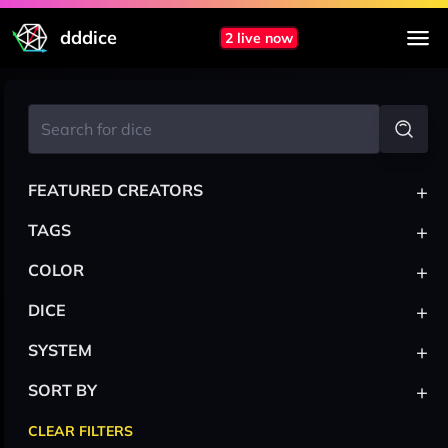
dddice
2 live now
+
FEATURED CREATORS
+
TAGS
+
COLOR
+
DICE
+
SYSTEM
+
SORT BY
CLEAR FILTERS