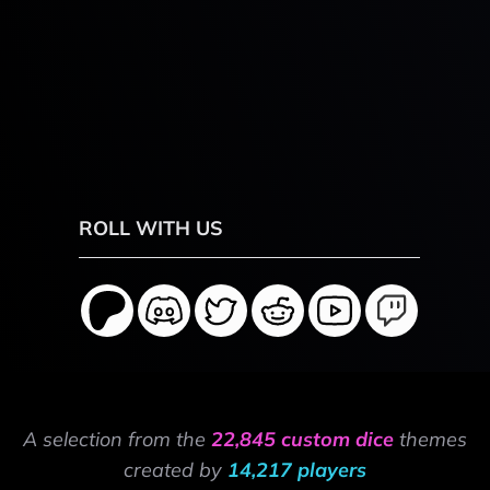
ROLL WITH US
A selection from the
22,845 custom dice
themes
created by
14,217 players