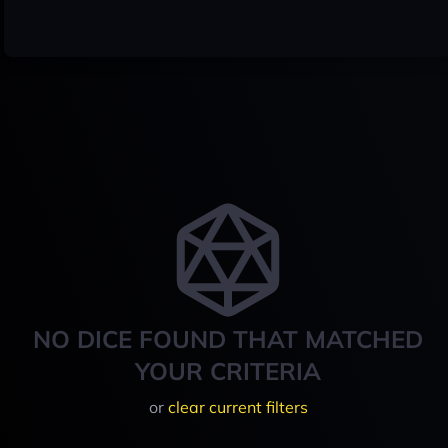
NO DICE FOUND THAT MATCHED
YOUR CRITERIA
or
clear current filters