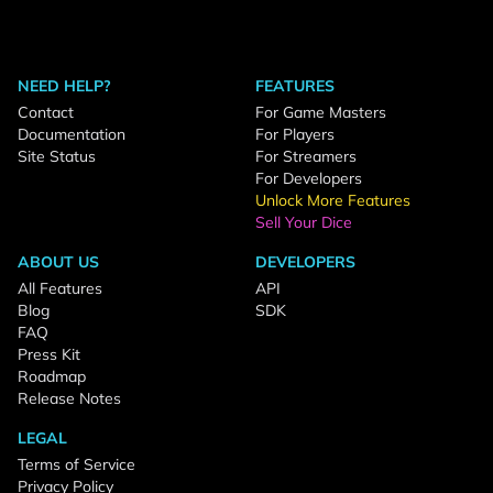
NEED HELP?
FEATURES
Contact
For Game Masters
Documentation
For Players
Site Status
For Streamers
For Developers
Unlock More Features
Sell Your Dice
ABOUT US
DEVELOPERS
All Features
API
Blog
SDK
FAQ
Press Kit
Roadmap
Release Notes
LEGAL
Terms of Service
Privacy Policy