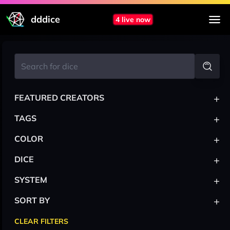
dddice
4 live now
+
FEATURED CREATORS
+
TAGS
+
COLOR
+
DICE
+
SYSTEM
+
SORT BY
CLEAR FILTERS