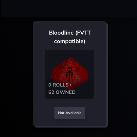
Bloodline (FVTT
compatible)
0 ROLLS /
62 OWNED
Not Available