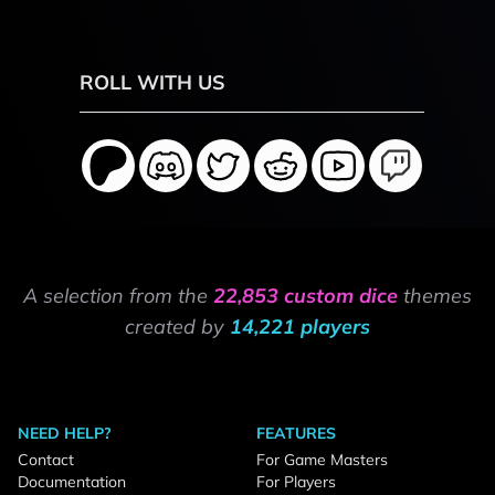
ROLL WITH US
A selection from the
22,853 custom dice
themes
created by
14,221 players
NEED HELP?
FEATURES
Contact
For Game Masters
Documentation
For Players