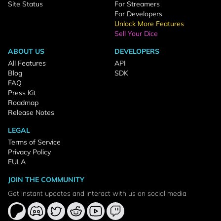
Site Status
For Streamers
For Developers
Unlock More Features
Sell Your Dice
ABOUT US
DEVELOPERS
All Features
API
Blog
SDK
FAQ
Press Kit
Roadmap
Release Notes
LEGAL
Terms of Service
Privacy Policy
EULA
JOIN THE COMMUNITY
Get instant updates and interact with us on social media