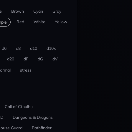
e
Brown
Cyan
Gray
Red
White
Yellow
rple
d6
d8
d10
d10x
d20
dF
dG
dV
ormal
stress
Call of Cthulhu
ED
Dungeons & Dragons
ouse Guard
Pathfinder