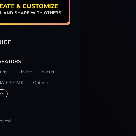
EATE & CUSTOMIZE
L AND SHARE WITH OTHERS
ICE
REATORS
reign
dddice
handa
NAT0P0TAT0
Obtaria
ss
tured