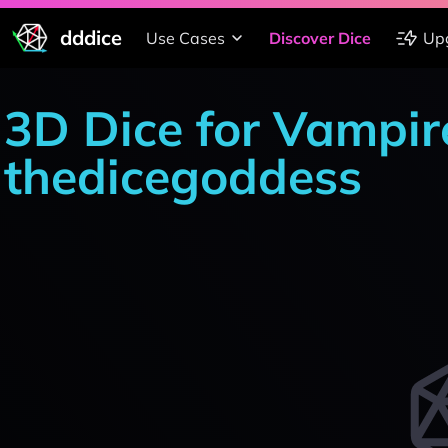
dddice
Use Cases
Discover Dice
Up
3D Dice for Vampir
thedicegoddess