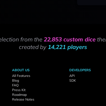
election from the
22,853 custom dice
the
created by
14,221 players
ABOUT US
DEVELOPERS
All Features
API
Blog
SDK
FAQ
Press Kit
Roadmap
Release Notes