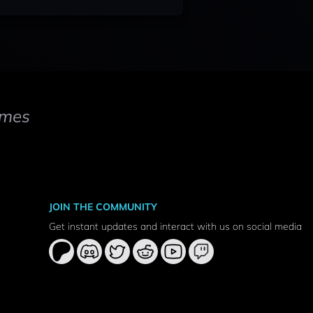
mes
JOIN THE COMMUNITY
Get instant updates and interact with us on social media