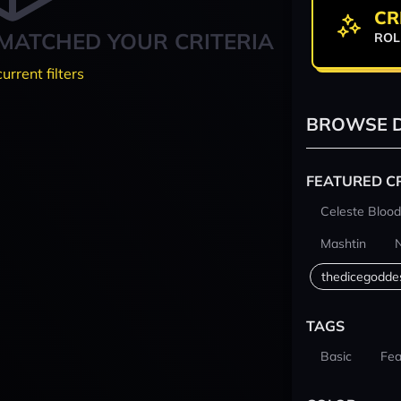
CR
MATCHED YOUR CRITERIA
ROL
current filters
BROWSE D
FEATURED C
Celeste Blood
Mashtin
thedicegodde
TAGS
Basic
Fea