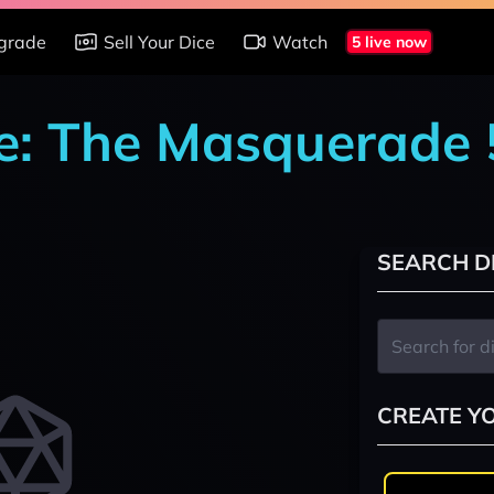
grade
Sell Your Dice
Watch
5 live now
e: The Masquerade 
SEARCH D
CREATE Y