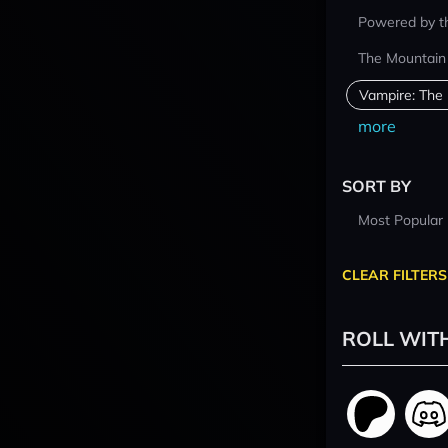
Powered by t
The Mountain
Vampire: The
more
SORT BY
Most Popular
CLEAR FILTERS
ROLL WIT