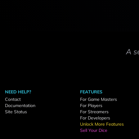
A s
NEED HELP?
FEATURES
Contact
For Game Masters
Documentation
For Players
Site Status
For Streamers
For Developers
Unlock More Features
Sell Your Dice