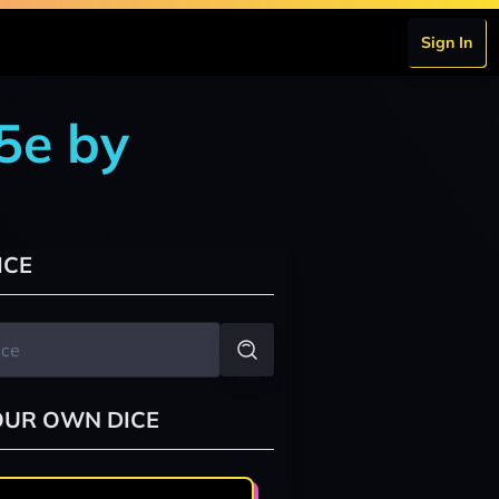
Sign In
5e by
ICE
OUR OWN DICE