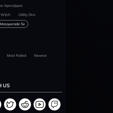
he Apocalypse
 Witch
Utility Dice
 Masquerade 5e
Most Rolled
Newest
H US