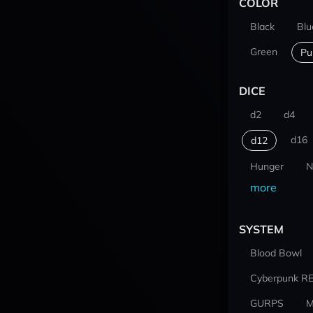
COLOR
Black
Blu
Green
Pu
DICE
d2
d4
d16
d12
Hunger
N
more
SYSTEM
Blood Bowl
Cyberpunk R
GURPS
M