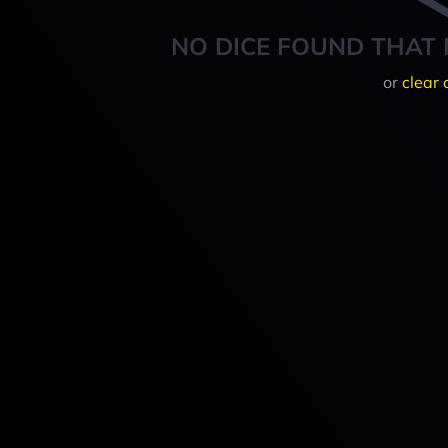
NO DICE FOUND THAT 
or
clear 