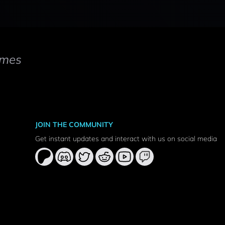
mes
JOIN THE COMMUNITY
Get instant updates and interact with us on social media