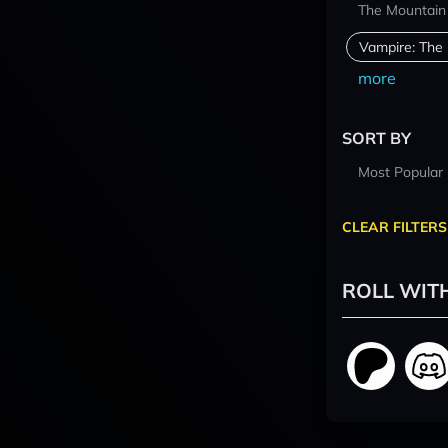
The Mountain
Vampire: The
more
SORT BY
Most Popular
CLEAR FILTERS
ROLL WIT