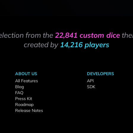
election from the
22,841 custom dice
the
created by
14,216 players
ABOUT US
DEVELOPERS
All Features
API
Blog
SDK
FAQ
Press Kit
Roadmap
Release Notes