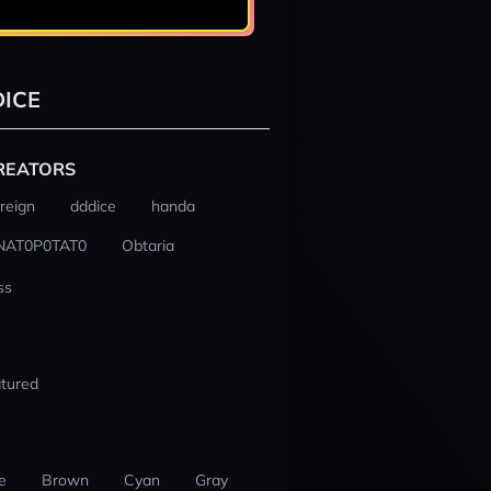
ICE
REATORS
reign
dddice
handa
NAT0P0TAT0
Obtaria
ss
tured
e
Brown
Cyan
Gray