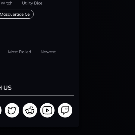
 Witch
Utility Dice
 Masquerade 5e
Most Rolled
Newest
H US