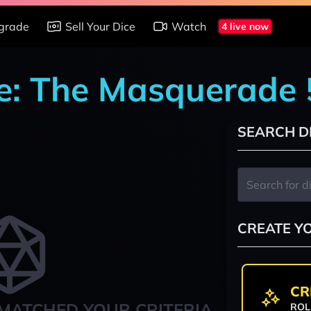
grade
Sell Your Dice
Watch
4 live now
e: The Masquerade 
SEARCH D
CREATE Y
CR
MATCHED YOUR CRITERIA
ROL