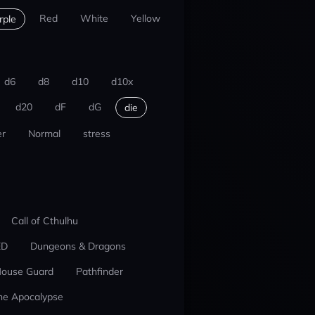
Red
White
Yellow
rple
d6
d8
d10
d10x
d20
dF
dG
die
r
Normal
stress
Call of Cthulhu
ED
Dungeons & Dragons
ouse Guard
Pathfinder
he Apocalypse