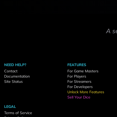
A s
NEED HELP?
FEATURES
Contact
For Game Masters
Documentation
For Players
Site Status
For Streamers
For Developers
Unlock More Features
Sell Your Dice
LEGAL
Terms of Service