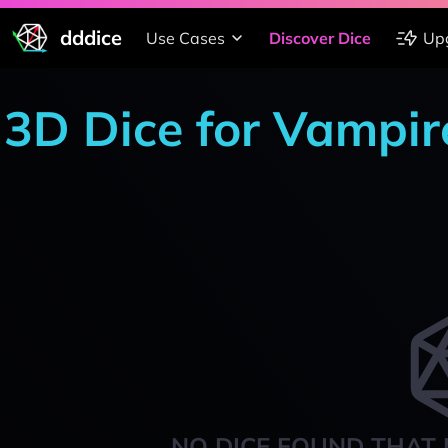
dddice
Use Cases
Discover Dice
Up
3D Dice for Vampir
NO DICE FOUND THAT 