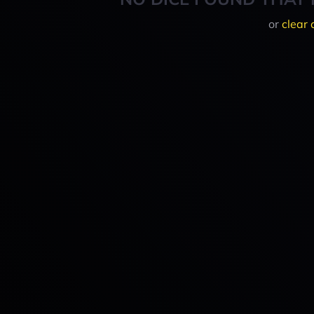
or
clear 