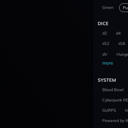
Green
Pu
DICE
d2
d4
d12
d16
dV
Hunge
more
SYSTEM
Blood Bowl
Cyberpunk R
GURPS
M
Powered by t