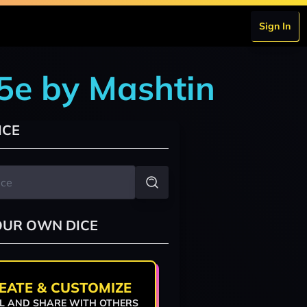
Sign In
5e by Mashtin
ICE
OUR OWN DICE
EATE & CUSTOMIZE
L AND SHARE WITH OTHERS