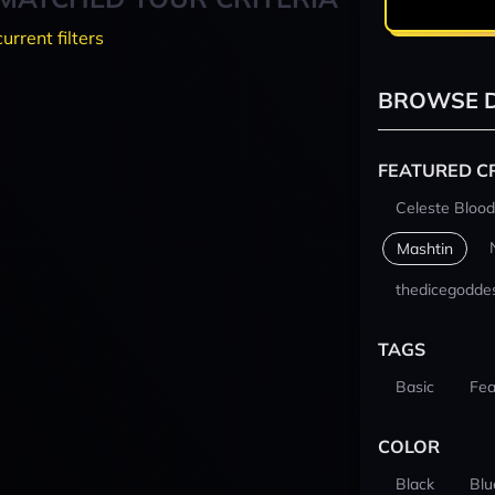
current filters
BROWSE D
FEATURED C
Celeste Blood
Mashtin
thedicegodde
TAGS
Basic
Fea
COLOR
Black
Blu