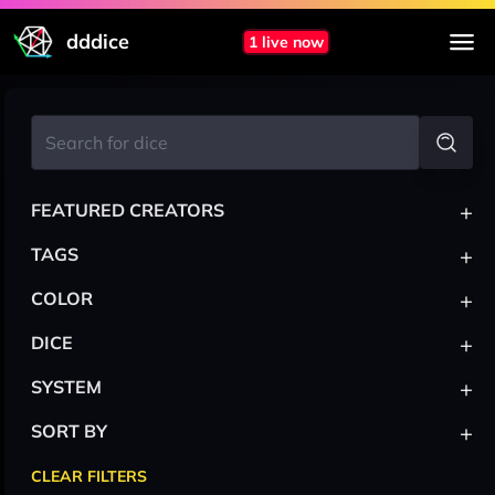
dddice
1 live now
+
FEATURED CREATORS
+
TAGS
+
COLOR
+
DICE
+
SYSTEM
+
SORT BY
CLEAR FILTERS