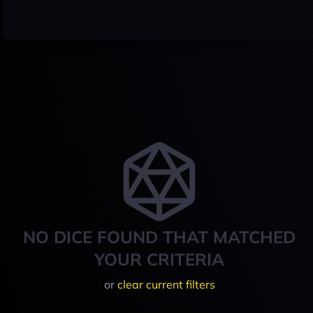
NO DICE FOUND THAT MATCHED
YOUR CRITERIA
or
clear current filters