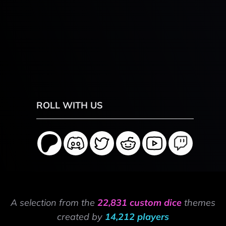
ROLL WITH US
A selection from the
22,831 custom dice
themes
created by
14,212 players