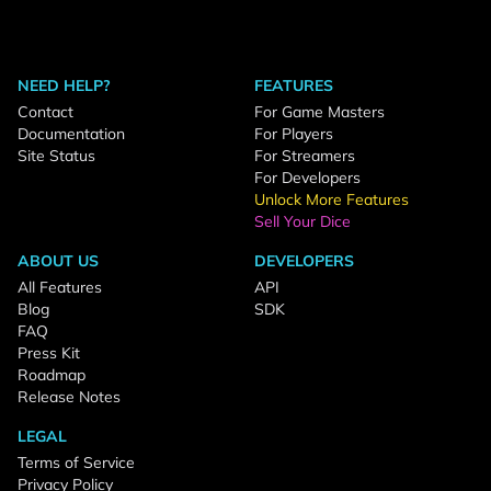
NEED HELP?
FEATURES
Contact
For Game Masters
Documentation
For Players
Site Status
For Streamers
For Developers
Unlock More Features
Sell Your Dice
ABOUT US
DEVELOPERS
All Features
API
Blog
SDK
FAQ
Press Kit
Roadmap
Release Notes
LEGAL
Terms of Service
Privacy Policy