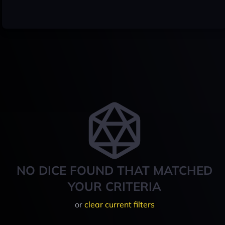
NO DICE FOUND THAT MATCHED
YOUR CRITERIA
or
clear current filters