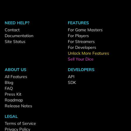
NEED HELP?
FEATURES
Contact
For Game Masters
Documentation
For Players
Site Status
For Streamers
For Developers
Unlock More Features
Sell Your Dice
ABOUT US
DEVELOPERS
All Features
API
Blog
SDK
FAQ
Press Kit
Roadmap
Release Notes
LEGAL
Terms of Service
Privacy Policy