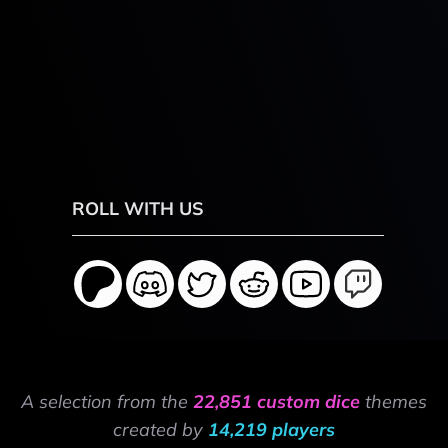
ROLL WITH US
A selection from the
22,851 custom dice
themes
created by
14,219 players