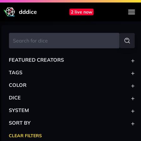
dddice
2 live now
+
FEATURED CREATORS
+
TAGS
+
COLOR
+
DICE
+
SYSTEM
+
SORT BY
CLEAR FILTERS