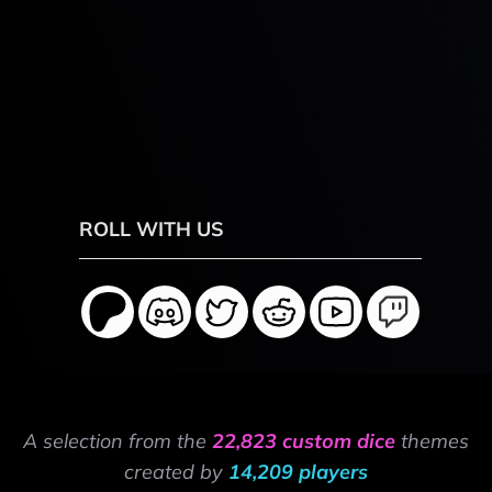
ROLL WITH US
A selection from the
22,823 custom dice
themes
created by
14,209 players