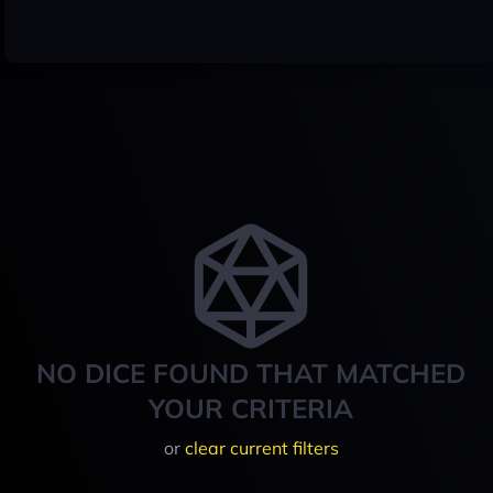
NO DICE FOUND THAT MATCHED
YOUR CRITERIA
or
clear current filters