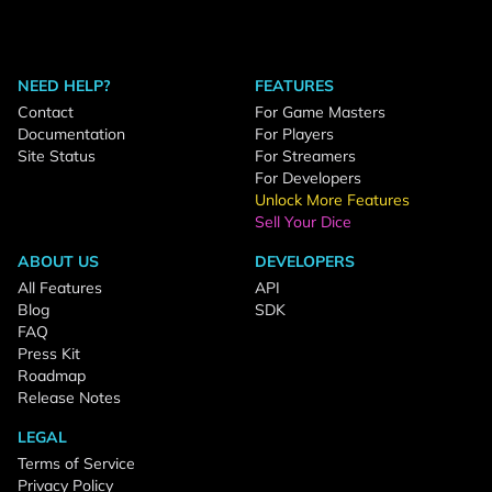
NEED HELP?
FEATURES
Contact
For Game Masters
Documentation
For Players
Site Status
For Streamers
For Developers
Unlock More Features
Sell Your Dice
ABOUT US
DEVELOPERS
All Features
API
Blog
SDK
FAQ
Press Kit
Roadmap
Release Notes
LEGAL
Terms of Service
Privacy Policy