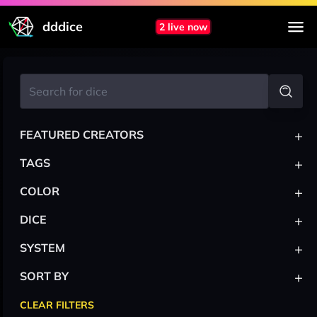
dddice
2 live now
+
FEATURED CREATORS
+
TAGS
+
COLOR
+
DICE
+
SYSTEM
+
SORT BY
CLEAR FILTERS