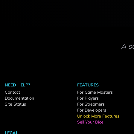
A s
NEED HELP?
FEATURES
Contact
For Game Masters
Documentation
For Players
Site Status
For Streamers
For Developers
Unlock More Features
Sell Your Dice
LEGAL