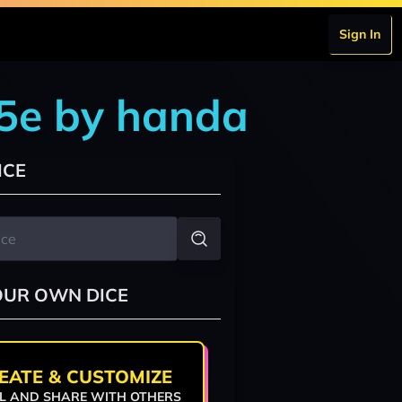
Sign In
 5e by handa
ICE
OUR OWN DICE
EATE & CUSTOMIZE
L AND SHARE WITH OTHERS