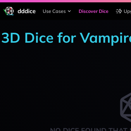
dddice
Use Cases
Discover Dice
Up
3D Dice for Vampi
NO DICE FOUND THAT 