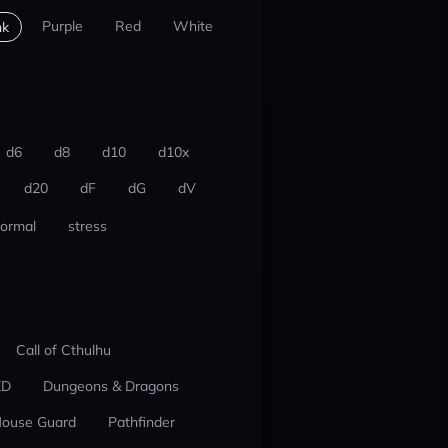
Purple
Red
White
nk
d6
d8
d10
d10x
d20
dF
dG
dV
ormal
stress
Call of Cthulhu
ED
Dungeons & Dragons
ouse Guard
Pathfinder