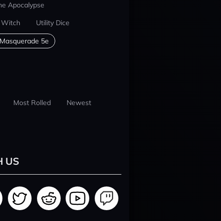
he Apocalypse
 Witch
Utility Dice
 Masquerade 5e
Most Rolled
Newest
H US