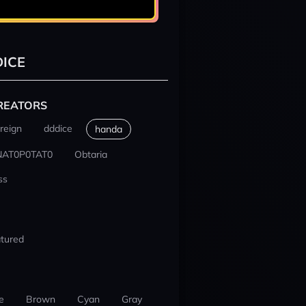
ICE
REATORS
reign
dddice
handa
NAT0P0TAT0
Obtaria
ss
tured
e
Brown
Cyan
Gray