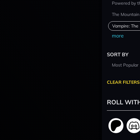
Powered by t
The Mountain
Vampire: The
more
SORT BY
Most Popular
CLEAR FILTERS
ROLL WIT