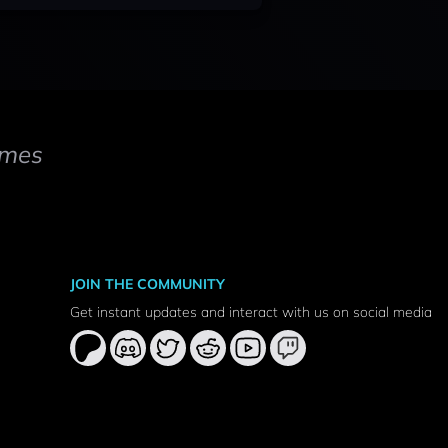
mes
JOIN THE COMMUNITY
Get instant updates and interact with us on social media