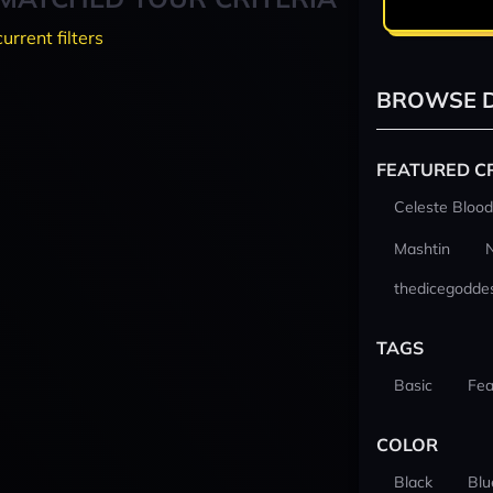
current filters
BROWSE D
FEATURED C
Celeste Blood
Mashtin
thedicegodde
TAGS
Basic
Fea
COLOR
Black
Blu