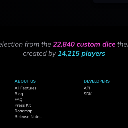
election from the
22,840 custom dice
the
created by
14,215 players
ABOUT US
DEVELOPERS
All Features
API
Blog
SDK
FAQ
Press Kit
Roadmap
Release Notes