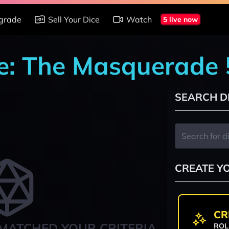
grade
Sell Your Dice
Watch
5 live now
re: The Masquerade
SEARCH D
CREATE Y
CR
MATCHED YOUR CRITERIA
ROL