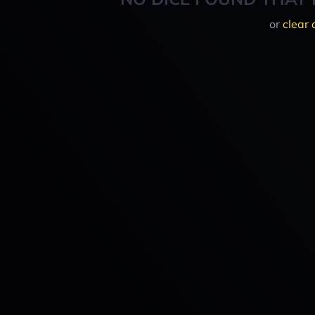
or
clear 