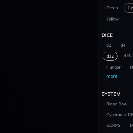
Green
Pi
Yellow
DICE
d2
d4
d16
d12
Hunger
N
more
SYSTEM
Blood Bowl
Cyberpunk R
GURPS
M