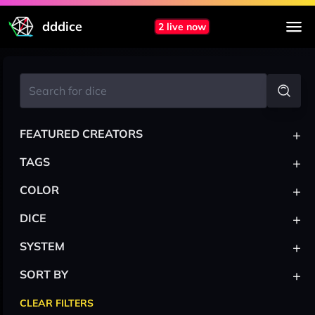
dddice
2 live now
+
FEATURED CREATORS
+
TAGS
+
COLOR
+
DICE
+
SYSTEM
+
SORT BY
CLEAR FILTERS