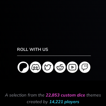
ROLL WITH US
A selection from the
22,853 custom dice
themes
created by
14,221 players