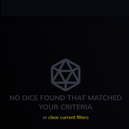
NO DICE FOUND THAT MATCHED
YOUR CRITERIA
or
clear current filters