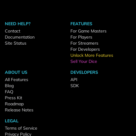
NEED HELP?
FEATURES
Contact
For Game Masters
Documentation
For Players
Site Status
For Streamers
For Developers
Unlock More Features
Sell Your Dice
ABOUT US
DEVELOPERS
All Features
API
Blog
SDK
FAQ
Press Kit
Roadmap
Release Notes
LEGAL
Terms of Service
Privacy Policy