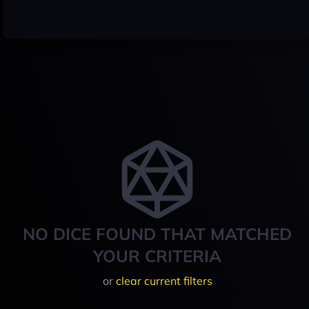
NO DICE FOUND THAT MATCHED
YOUR CRITERIA
or
clear current filters