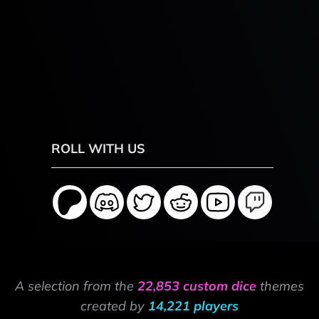
ROLL WITH US
A selection from the
22,853 custom dice
themes
created by
14,221 players