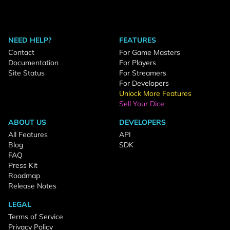
NEED HELP?
FEATURES
Contact
For Game Masters
Documentation
For Players
Site Status
For Streamers
For Developers
Unlock More Features
Sell Your Dice
ABOUT US
DEVELOPERS
All Features
API
Blog
SDK
FAQ
Press Kit
Roadmap
Release Notes
LEGAL
Terms of Service
Privacy Policy