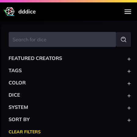
dddice
+
FEATURED CREATORS
+
TAGS
+
COLOR
+
DICE
+
SYSTEM
+
SORT BY
CLEAR FILTERS