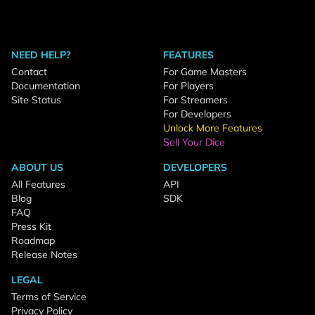
NEED HELP?
FEATURES
Contact
For Game Masters
Documentation
For Players
Site Status
For Streamers
For Developers
Unlock More Features
Sell Your Dice
ABOUT US
DEVELOPERS
All Features
API
Blog
SDK
FAQ
Press Kit
Roadmap
Release Notes
LEGAL
Terms of Service
Privacy Policy