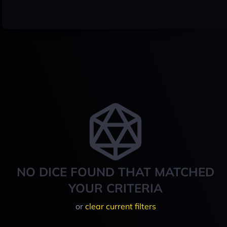
NO DICE FOUND THAT MATCHED
YOUR CRITERIA
or
clear current filters