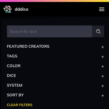
dddice
+
FEATURED CREATORS
+
TAGS
+
COLOR
+
DICE
+
SYSTEM
+
SORT BY
CLEAR FILTERS