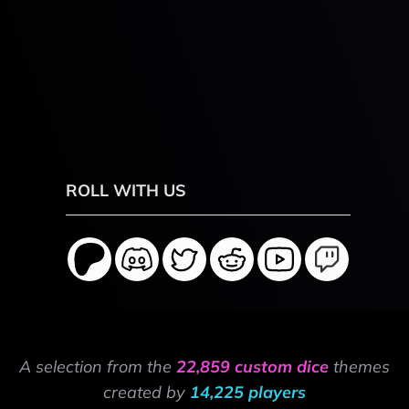
ROLL WITH US
A selection from the
22,859 custom dice
themes
created by
14,225 players