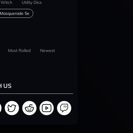
 Witch
Utility Dice
 Masquerade 5e
Most Rolled
Newest
H US