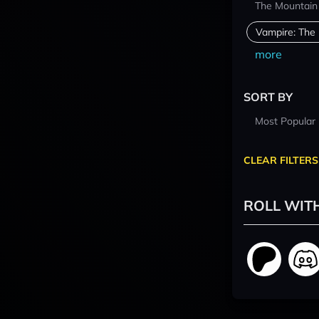
The Mountain
Vampire: The
more
SORT BY
Most Popular
CLEAR FILTERS
ROLL WIT