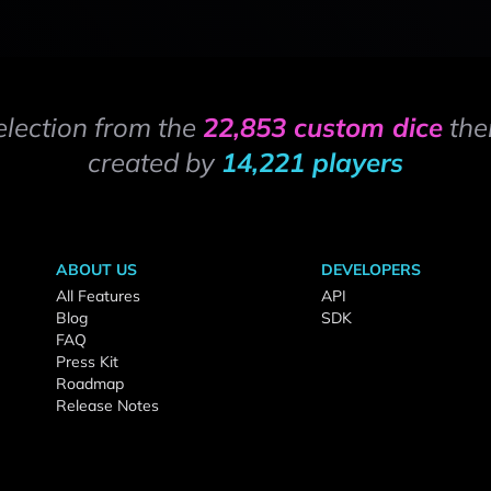
election from the
22,853 custom dice
the
created by
14,221 players
ABOUT US
DEVELOPERS
All Features
API
Blog
SDK
FAQ
Press Kit
Roadmap
Release Notes