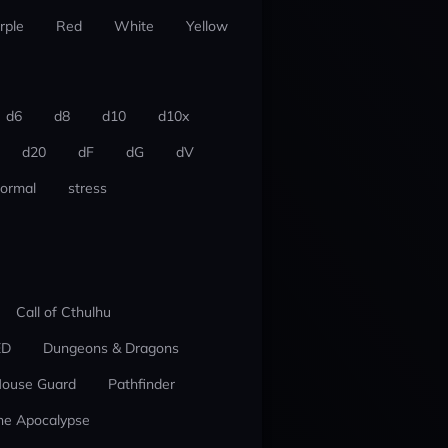
rple
Red
White
Yellow
d6
d8
d10
d10x
d20
dF
dG
dV
ormal
stress
Call of Cthulhu
ED
Dungeons & Dragons
ouse Guard
Pathfinder
he Apocalypse