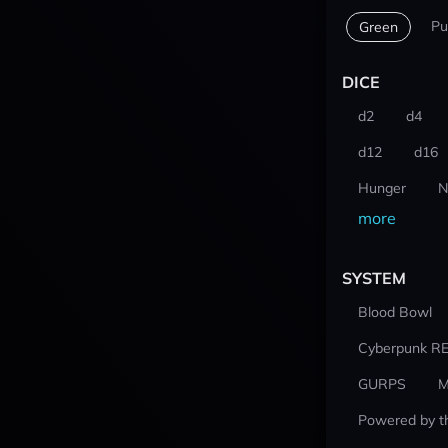
Pu
Green
DICE
d2
d4
d12
d16
Hunger
N
more
SYSTEM
Blood Bowl
Cyberpunk R
GURPS
M
Powered by t