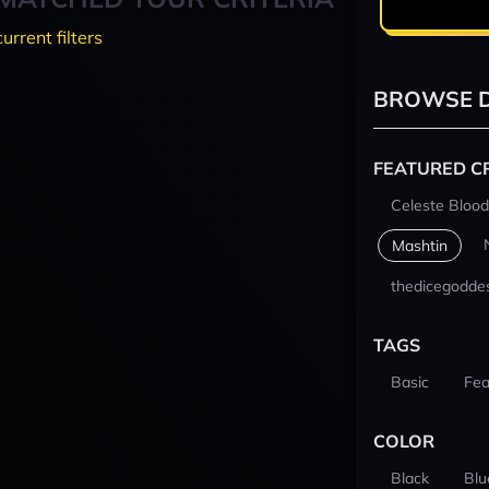
current filters
BROWSE D
FEATURED C
Celeste Blood
Mashtin
thedicegodde
TAGS
Basic
Fea
COLOR
Black
Blu