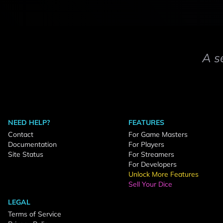
A s
NEED HELP?
FEATURES
Contact
For Game Masters
Documentation
For Players
Site Status
For Streamers
For Developers
Unlock More Features
Sell Your Dice
LEGAL
Terms of Service