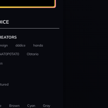
ICE
REATORS
reign
dddice
handa
NAT0P0TAT0
Obtaria
ss
tured
e
Brown
Cyan
Gray