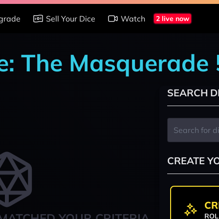
grade
Sell Your Dice
Watch
2 live now
e: The Masquerade 
SEARCH D
CREATE Y
CR
MATCHED YOUR CRITERIA
ROL