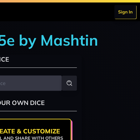
Sign In
5e by Mashtin
ICE
OUR OWN DICE
EATE & CUSTOMIZE
L AND SHARE WITH OTHERS