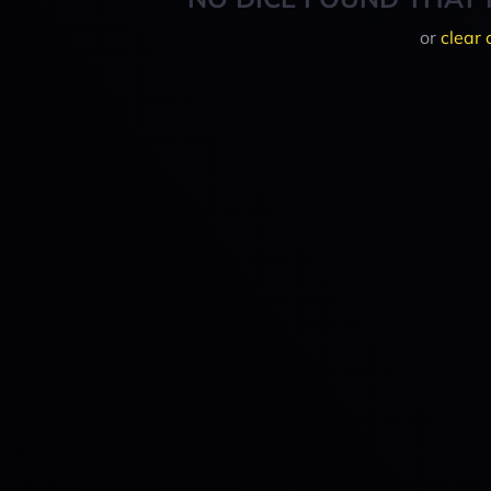
or
clear 