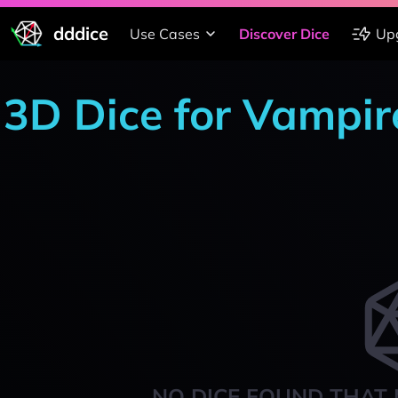
dddice
Use Cases
Discover Dice
Up
3D Dice for Vampir
NO DICE FOUND THAT 