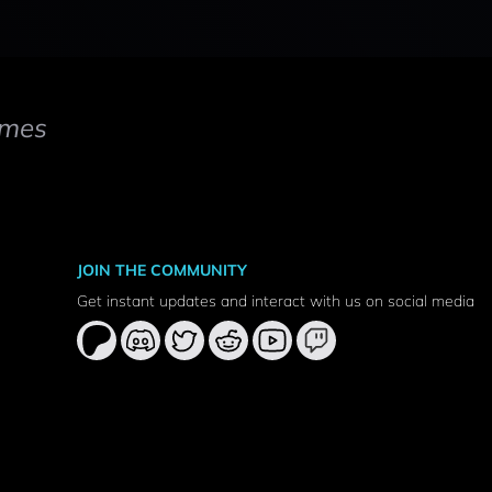
mes
JOIN THE COMMUNITY
Get instant updates and interact with us on social media