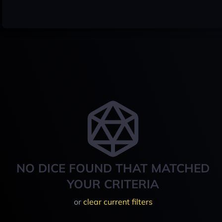
NO DICE FOUND THAT MATCHED
YOUR CRITERIA
or
clear current filters