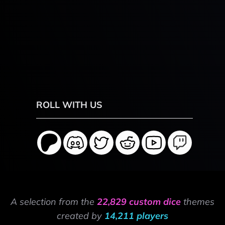
ROLL WITH US
A selection from the
22,829 custom dice
themes
created by
14,211 players