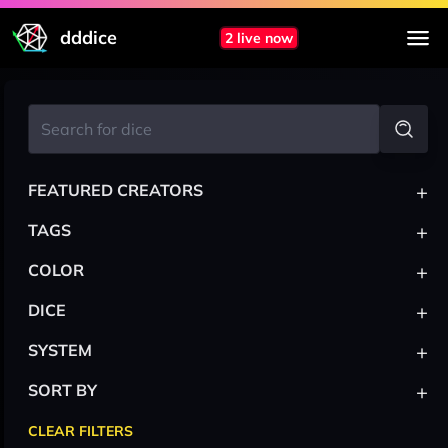
dddice
2 live now
+
FEATURED CREATORS
+
TAGS
+
COLOR
+
DICE
+
SYSTEM
+
SORT BY
CLEAR FILTERS