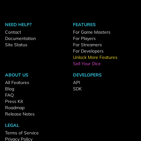
NEED HELP?
FEATURES
Contact
For Game Masters
Documentation
For Players
Site Status
For Streamers
For Developers
Unlock More Features
Sell Your Dice
ABOUT US
DEVELOPERS
All Features
API
Blog
SDK
FAQ
Press Kit
Roadmap
Release Notes
LEGAL
Terms of Service
Privacy Policy