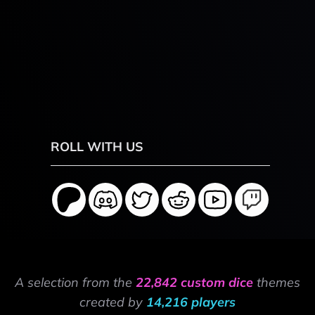
ROLL WITH US
A selection from the
22,842 custom dice
themes
created by
14,216 players