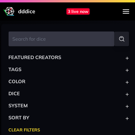
dddice
3 live now
+
FEATURED CREATORS
+
TAGS
+
COLOR
+
DICE
+
SYSTEM
+
SORT BY
CLEAR FILTERS