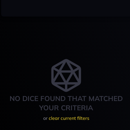
NO DICE FOUND THAT MATCHED
YOUR CRITERIA
or
clear current filters