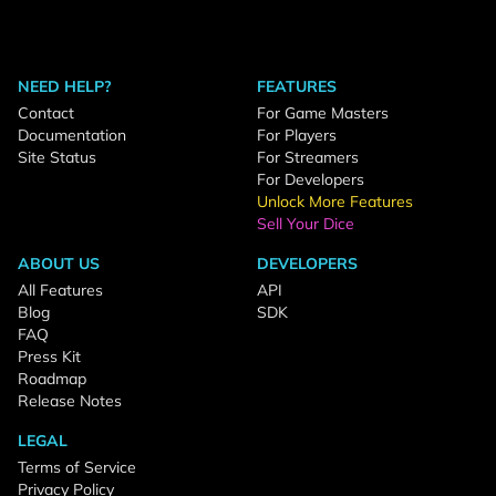
NEED HELP?
FEATURES
Contact
For Game Masters
Documentation
For Players
Site Status
For Streamers
For Developers
Unlock More Features
Sell Your Dice
ABOUT US
DEVELOPERS
All Features
API
Blog
SDK
FAQ
Press Kit
Roadmap
Release Notes
LEGAL
Terms of Service
Privacy Policy