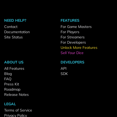
NEED HELP?
FEATURES
Contact
For Game Masters
Documentation
For Players
Site Status
For Streamers
For Developers
Unlock More Features
Sell Your Dice
ABOUT US
DEVELOPERS
All Features
API
Blog
SDK
FAQ
Press Kit
Roadmap
Release Notes
LEGAL
Terms of Service
Privacy Policy