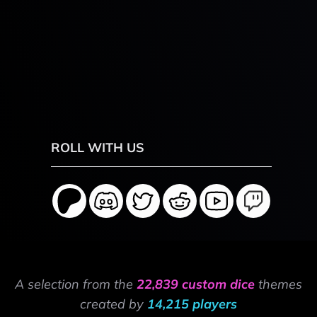
ROLL WITH US
A selection from the
22,839 custom dice
themes
created by
14,215 players