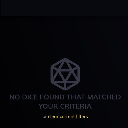
NO DICE FOUND THAT MATCHED
YOUR CRITERIA
or
clear current filters