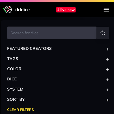
dddice
4 live now
+
FEATURED CREATORS
+
TAGS
+
COLOR
+
DICE
+
SYSTEM
+
SORT BY
CLEAR FILTERS